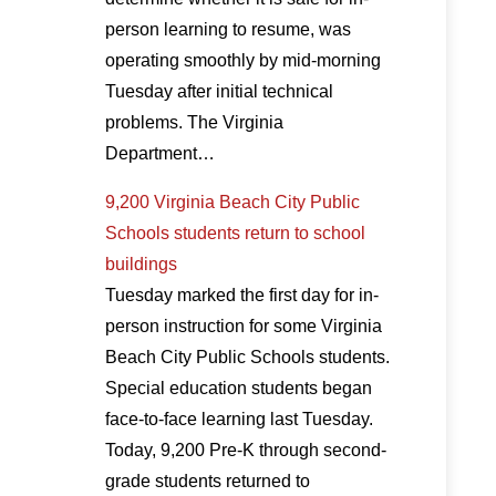
person learning to resume, was
operating smoothly by mid-morning
Tuesday after initial technical
problems. The Virginia
Department…
9,200 Virginia Beach City Public
Schools students return to school
buildings
Tuesday marked the first day for in-
person instruction for some Virginia
Beach City Public Schools students.
Special education students began
face-to-face learning last Tuesday.
Today, 9,200 Pre-K through second-
grade students returned to