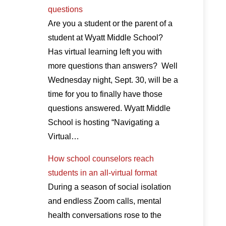
questions
Are you a student or the parent of a
student at Wyatt Middle School?
Has virtual learning left you with
more questions than answers? Well
Wednesday night, Sept. 30, will be a
time for you to finally have those
questions answered. Wyatt Middle
School is hosting “Navigating a
Virtual…
How school counselors reach
students in an all-virtual format
During a season of social isolation
and endless Zoom calls, mental
health conversations rose to the