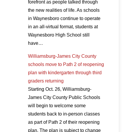
forefront as people talked through
the new realities of life. As schools
in Waynesboro continue to operate
in an all-virtual format, students at
Waynesboro High School still
have…
Williamsburg-James City County
schools move to Path 2 of reopening
plan with kindergarten through third
graders returning
Starting Oct. 26, Williamsburg-
James City County Public Schools
will begin to welcome some
students back to in-person classes
as part of Path 2 of their reopening
plan. The plan is subject to change