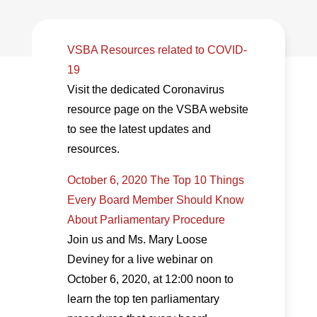
VSBA Resources related to COVID-
19
Visit the dedicated Coronavirus
resource page on the VSBA website
to see the latest updates and
resources.
October 6, 2020 The Top 10 Things
Every Board Member Should Know
About Parliamentary Procedure
Join us and Ms. Mary Loose
Deviney for a live webinar on
October 6, 2020, at 12:00 noon to
learn the top ten parliamentary