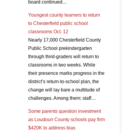
board continued…
Youngest county learners to return
to Chesterfield public school
classrooms Oct. 12
Nearly 17,000 Chesterfield County
Public School prekindergarten
through third-graders will return to
classrooms in two weeks. While
their presence marks progress in the
district’s return-to-school plan, the
change will lay bare a multitude of
challenges. Among them: staff…
Some parents question investment
as Loudoun County schools pay firm
$420K to address bias