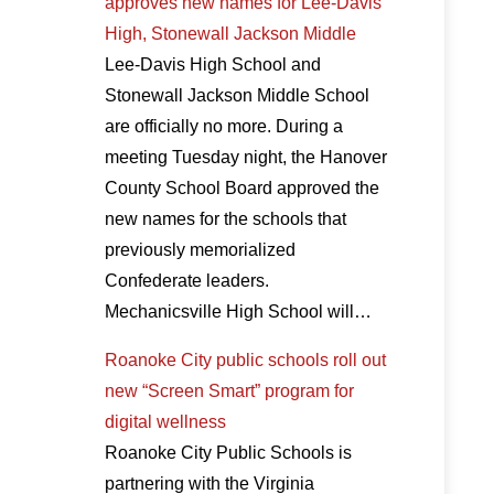
approves new names for Lee-Davis
High, Stonewall Jackson Middle
Lee-Davis High School and
Stonewall Jackson Middle School
are officially no more. During a
meeting Tuesday night, the Hanover
County School Board approved the
new names for the schools that
previously memorialized
Confederate leaders.
Mechanicsville High School will…
Roanoke City public schools roll out
new “Screen Smart” program for
digital wellness
Roanoke City Public Schools is
partnering with the Virginia