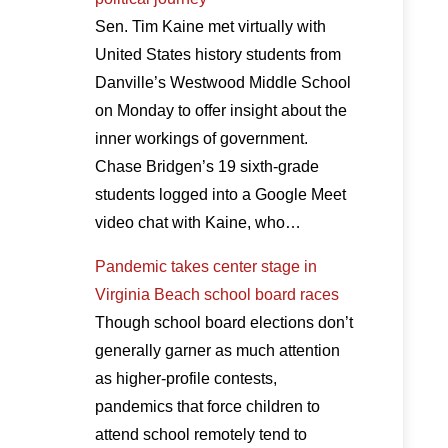
Sen. Tim Kaine met virtually with
United States history students from
Danville’s Westwood Middle School
on Monday to offer insight about the
inner workings of government.
Chase Bridgen’s 19 sixth-grade
students logged into a Google Meet
video chat with Kaine, who…
Pandemic takes center stage in
Virginia Beach school board races
Though school board elections don’t
generally garner as much attention
as higher-profile contests,
pandemics that force children to
attend school remotely tend to