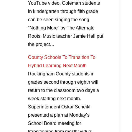
YouTube video, Coleman students
in kindergarten through fifth grade
can be seen singing the song
“Nothing More” by The Alternate
Roots. Music teacher Jamie Hall put
the project…
County Schools To Transition To
Hybrid Learning Next Month
Rockingham County students in
grades second through eighth will
return to the classroom two days a
week starting next month.
Superintendent Oskar Scheikl
presented a plan at Monday’s
School Board meeting for
transitioning from mostly virtual