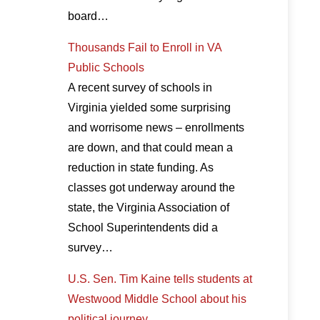
board…
Thousands Fail to Enroll in VA
Public Schools
A recent survey of schools in
Virginia yielded some surprising
and worrisome news – enrollments
are down, and that could mean a
reduction in state funding. As
classes got underway around the
state, the Virginia Association of
School Superintendents did a
survey…
U.S. Sen. Tim Kaine tells students at
Westwood Middle School about his
political journey