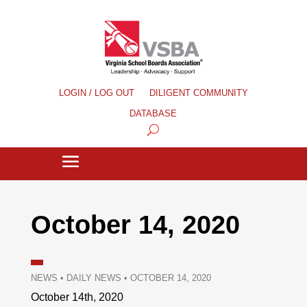
LOGIN / LOG OUT
DILIGENT COMMUNITY
DATABASE
October 14, 2020
NEWS
•
DAILY NEWS
•
OCTOBER 14, 2020
October 14th, 2020