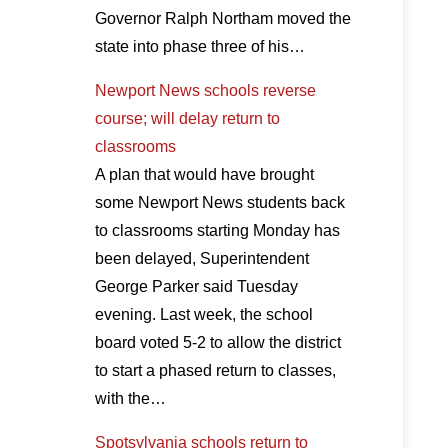
Governor Ralph Northam moved the
state into phase three of his…
Newport News schools reverse
course; will delay return to
classrooms
A plan that would have brought
some Newport News students back
to classrooms starting Monday has
been delayed, Superintendent
George Parker said Tuesday
evening. Last week, the school
board voted 5-2 to allow the district
to start a phased return to classes,
with the…
Spotsylvania schools return to