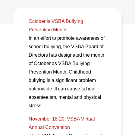
October is VSBA Bullying
Prevention Month
In an effort to promote awareness of
school bullying, the VSBA Board of
Directors has designated the month
of October as VSBA Bullying
Prevention Month. Childhood
bullying is a significant problem
nationwide. It can cause school
absenteeism, mental and physical
stress…
November 18-20, VSBA Virtual
Annual Convention