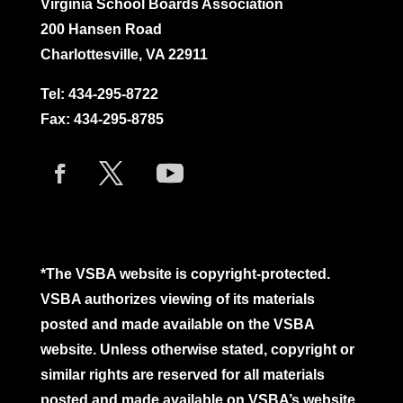
Virginia School Boards Association
200 Hansen Road
Charlottesville, VA 22911
Tel:
434-295-8722
Fax: 434-295-8785
*The VSBA website is copyright-protected.
VSBA authorizes viewing of its materials
posted and made available on the VSBA
website. Unless otherwise stated, copyright or
similar rights are reserved for all materials
posted and made available on VSBA’s website.