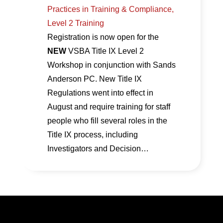
Practices in Training & Compliance,
Level 2 Training
Registration is now open for the
NEW
VSBA Title IX Level 2
Workshop in conjunction with Sands
Anderson PC. New Title IX
Regulations went into effect in
August and require training for staff
people who fill several roles in the
Title IX process, including
Investigators and Decision…