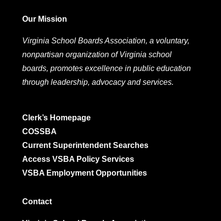
Our Mission
Virginia School Boards Association, a voluntary,
nonpartisan organization of Virginia school
boards, promotes excellence in public education
through leadership, advocacy and services.
Clerk’s Homepage
COSSBA
Current Superintendent Searches
Access VSBA Policy Services
VSBA Employment Opportunities
Contact