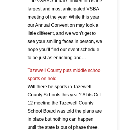
The VSBA Annual Convention is the
largest and most anticipated VSBA
meeting of the year. While this year
our Annual Convention may look a
little different, and we won’t get to
see your smiling faces in person, we
hope you’ll find our event schedule
to be just as enriching and…
Tazewell County puts middle school
sports on hold
Will there be sports in Tazewell
County Schools this year? At its Oct.
12 meeting the Tazewell County
School Board was told the plans are
in place but nothing can happen
until the state is out of phase three.