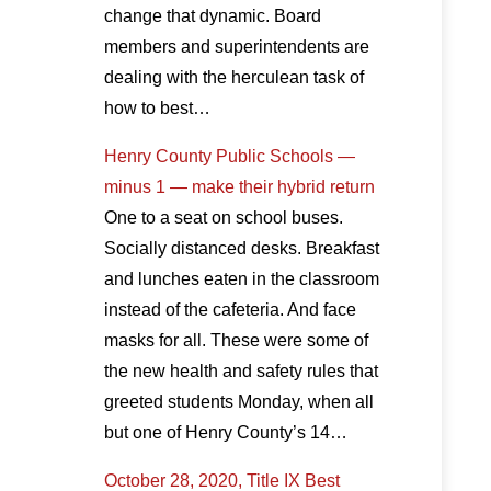
change that dynamic. Board
members and superintendents are
dealing with the herculean task of
how to best…
Henry County Public Schools —
minus 1 — make their hybrid return
One to a seat on school buses.
Socially distanced desks. Breakfast
and lunches eaten in the classroom
instead of the cafeteria. And face
masks for all. These were some of
the new health and safety rules that
greeted students Monday, when all
but one of Henry County’s 14…
October 28, 2020, Title IX Best