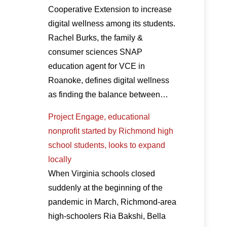
Cooperative Extension to increase
digital wellness among its students.
Rachel Burks, the family &
consumer sciences SNAP
education agent for VCE in
Roanoke, defines digital wellness
as finding the balance between…
Project Engage, educational
nonprofit started by Richmond high
school students, looks to expand
locally
When Virginia schools closed
suddenly at the beginning of the
pandemic in March, Richmond-area
high-schoolers Ria Bakshi, Bella