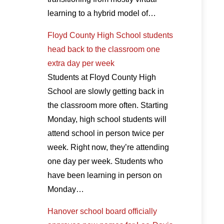
learning to a hybrid model of…
Floyd County High School students
head back to the classroom one
extra day per week
Students at Floyd County High
School are slowly getting back in
the classroom more often. Starting
Monday, high school students will
attend school in person twice per
week. Right now, they’re attending
one day per week. Students who
have been learning in person on
Monday…
Hanover school board officially