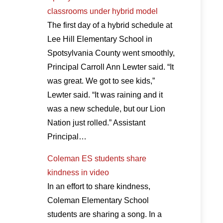
classrooms under hybrid model
The first day of a hybrid schedule at
Lee Hill Elementary School in
Spotsylvania County went smoothly,
Principal Carroll Ann Lewter said. “It
was great. We got to see kids,”
Lewter said. “It was raining and it
was a new schedule, but our Lion
Nation just rolled.” Assistant
Principal…
Coleman ES students share
kindness in video
In an effort to share kindness,
Coleman Elementary School
students are sharing a song. In a