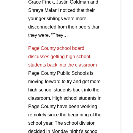
Grace Finck, Justin Goldman and
Shreya Malani noticed that their
younger siblings were more
disconnected from their peers than
they were. “They…
Page County school board
discusses getting high school
students back into the classroom
Page County Public Schools is
moving forward to try and get more
high school students back into the
classroom. High school students in
Page County have been working
remotely since the beginning of the
school year. The school division
decided in Monday night’s school