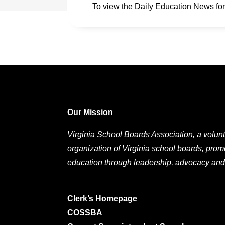
To view the Daily Education News fo
Our Mission
Virginia School Boards Association, a volunt
organization of Virginia school boards, prom
education through leadership, advocacy and
Clerk’s Homepage
COSSBA