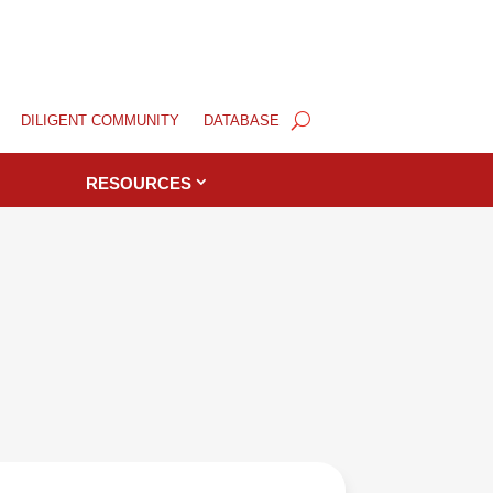
DILIGENT COMMUNITY
DATABASE
RESOURCES