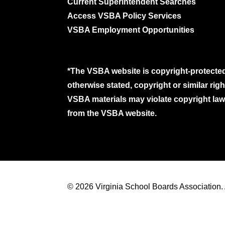
Current Superintendent Searches
Access VSBA Policy Services
VSBA Employment Opportunities
*The VSBA website is copyright-protected
otherwise stated, copyright or similar ri
VSBA materials may violate copyright laws
from the VSBA website.
© 2026 Virginia School Boards Association. A