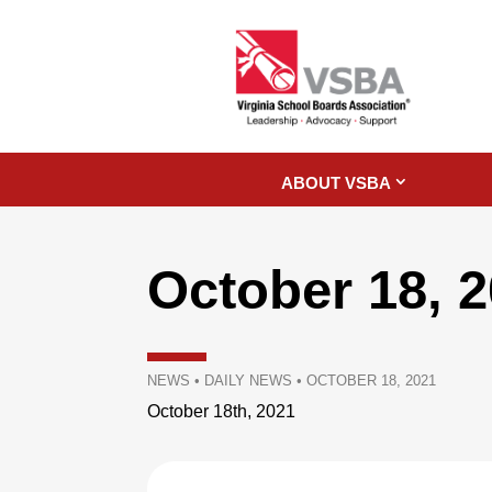
ABOUT VSBA
October 18, 
NEWS
•
DAILY NEWS
•
OCTOBER 18, 2021
October 18th, 2021