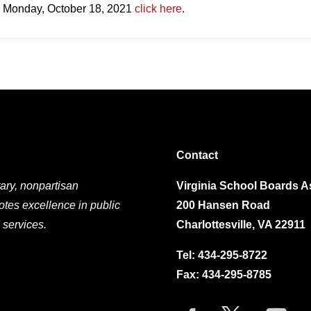
r Monday, October 18, 2021
click here
.
Contact
ary, nonpartisan
Virginia School Boards A
otes excellence in public
200 Hansen Road
 services.
Charlottesville, VA 22911
Tel:
434-295-8722
Fax: 434-295-8785