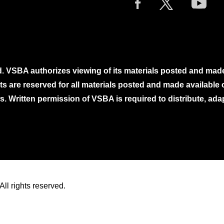
. VSBA authorizes viewing of its materials posted and mad
ghts are reserved for all materials posted and made availabl
. Written permission of VSBA is required to distribute, ada
ll rights reserved.