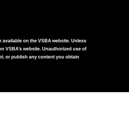
e available on the VSBA website. Unless
e on VSBA’s website. Unauthorized use of
pt, or publish any content you obtain