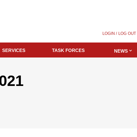
LOGIN / LOG OUT
SERVICES
TASK FORCES
NEWS
2021