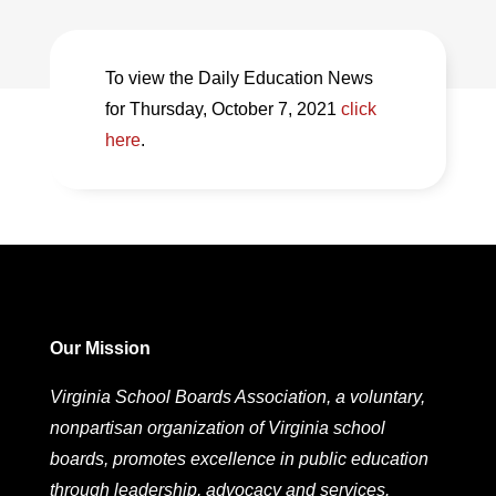
To view the Daily Education News
for Thursday, October 7, 2021
click
here
.
Our Mission
Virginia School Boards Association, a voluntary,
nonpartisan organization of Virginia school
boards, promotes excellence in public education
through leadership, advocacy and services.