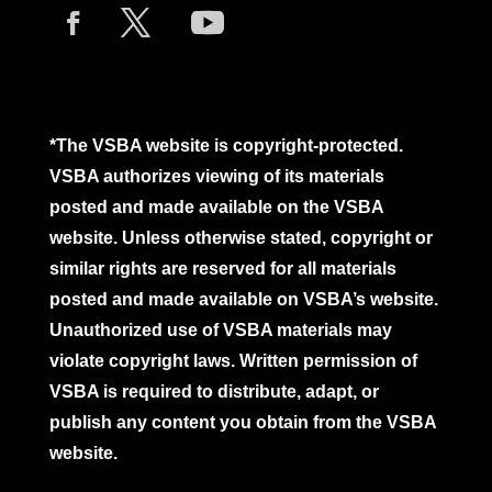
*The VSBA website is copyright-protected.
VSBA authorizes viewing of its materials
posted and made available on the VSBA
website. Unless otherwise stated, copyright or
similar rights are reserved for all materials
posted and made available on VSBA’s website.
Unauthorized use of VSBA materials may
violate copyright laws. Written permission of
VSBA is required to distribute, adapt, or
publish any content you obtain from the VSBA
website.