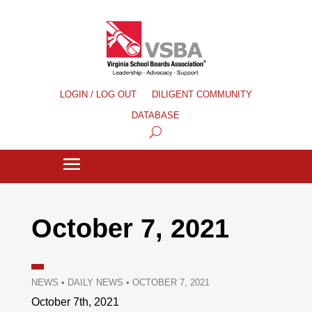
LOGIN / LOG OUT
DILIGENT COMMUNITY
DATABASE
October 7, 2021
NEWS
•
DAILY NEWS
•
OCTOBER 7, 2021
October 7th, 2021