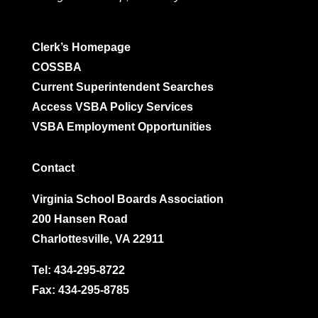
Clerk’s Homepage
COSSBA
Current Superintendent Searches
Access VSBA Policy Services
VSBA Employment Opportunities
Contact
Virginia School Boards Association
200 Hansen Road
Charlottesville, VA 22911
Tel:
434-295-8722
Fax: 434-295-8785