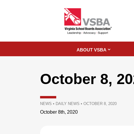
ABOUT VSBA
October 8, 2
NEWS
•
DAILY NEWS
•
OCTOBER 8, 2020
October 8th, 2020