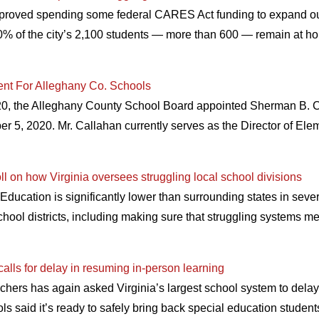
roved spending some federal CARES Act funding to expand outr
0% of the city’s 2,100 students — more than 600 — remain at hom
nt For Alleghany Co. Schools
20, the Alleghany County School Board appointed Sherman B. Ca
er 5, 2020. Mr. Callahan currently serves as the Director of Ele
oll on how Virginia oversees struggling local school divisions
Education is significantly lower than surrounding states in severa
school districts, including making sure that struggling systems mee
alls for delay in resuming in-person learning
hers has again asked Virginia’s largest school system to delay 
ls said it’s ready to safely bring back special education stude