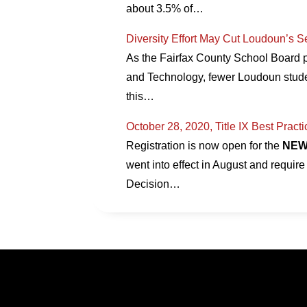
about 3.5% of…
Diversity Effort May Cut Loudoun’s 
As the Fairfax County School Board p
and Technology, fewer Loudoun stude
this…
October 28, 2020, Title IX Best Pract
Registration is now open for the
NE
went into effect in August and require 
Decision…