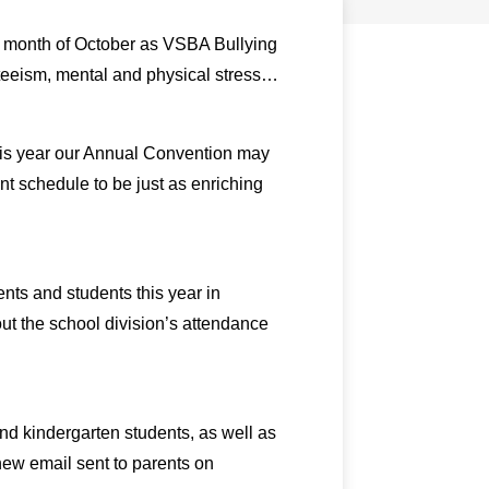
he month of October as VSBA Bullying
nteeism, mental and physical stress…
his year our Annual Convention may
ent schedule to be just as enriching
nts and students this year in
t the school division’s attendance
nd kindergarten students, as well as
 new email sent to parents on