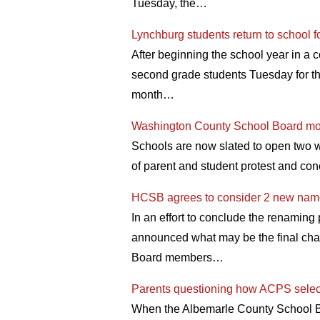
Tuesday, the…
Lynchburg students return to school f
After beginning the school year in a 
second grade students Tuesday for th
month…
Washington County School Board mov
Schools are now slated to open two 
of parent and student protest and con
HCSB agrees to consider 2 new nam
In an effort to conclude the renamin
announced what may be the final cha
Board members…
Parents questioning how ACPS select
When the Albemarle County School Boa