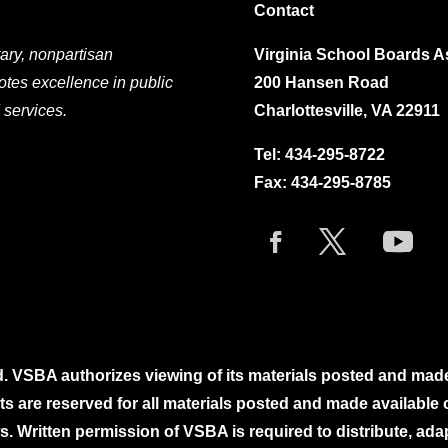
Contact
ary, nonpartisan
Virginia School Boards A
otes excellence in public
200 Hansen Road
 services.
Charlottesville, VA 22911
Tel:
434-295-8722
Fax: 434-295-8785
. VSBA authorizes viewing of its materials posted and mad
ghts are reserved for all materials posted and made availabl
. Written permission of VSBA is required to distribute, ada