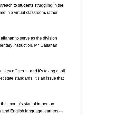
each to students struggling in the
e in a virtual classroom, rather
llahan to serve as the division
mentary Instruction. Mr. Callahan
l key offices — and it’s taking a toll
t state standards. It’s an issue that
this month’s start of in-person
nts and English language learners —