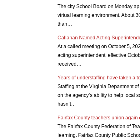
The city School Board on Monday app
virtual learning environment. About 3
than…
Callahan Named Acting Superintende
At a called meeting on October 5, 20
acting superintendent, effective Octob
received…
Years of understaffing have taken a t
Staffing at the Virginia Department of 
on the agency’s ability to help local 
hasn’t…
Fairfax County teachers union again c
The Fairfax County Federation of Teac
learning. Fairfax County Public Schoo