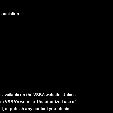
ssociation
e available on the VSBA website. Unless
e on VSBA’s website. Unauthorized use of
pt, or publish any content you obtain