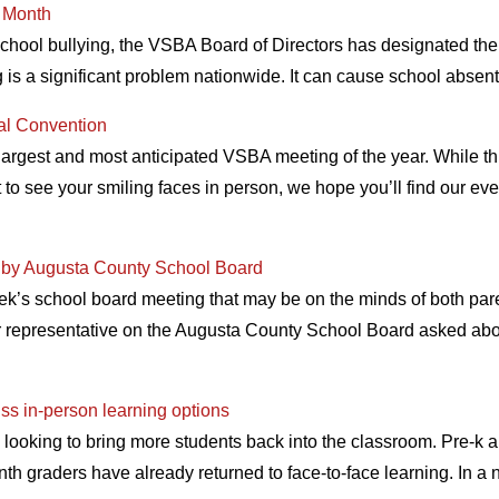
n Month
 school bullying, the VSBA Board of Directors has designated t
 is a significant problem nationwide. It can cause school abse
al Convention
argest and most anticipated VSBA meeting of the year. While t
get to see your smiling faces in person, we hope you’ll find our ev
 by Augusta County School Board
ek’s school board meeting that may be on the minds of both pare
representative on the Augusta County School Board asked abou
ss in-person learning options
 looking to bring more students back into the classroom. Pre-k a
inth graders have already returned to face-to-face learning. In a