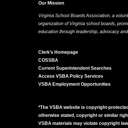
Our Mission
Virginia School Boards Association, a volunt
organization of Virginia school boards, prom
education through leadership, advocacy and
Clerk’s Homepage
COSSBA
Current Superintendent Searches
Access VSBA Policy Services
VSBA Employment Opportunities
*The VSBA website is copyright-protected
otherwise stated, copyright or similar ri
VSBA materials may violate copyright laws