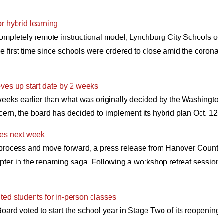
or hybrid learning
completely remote instructional model, Lynchburg City Schools o
e first time since schools were ordered to close amid the coron
es up start date by 2 weeks
weeks earlier than what was originally decided by the Washingt
cern, the board has decided to implement its hybrid plan Oct. 1
es next week
g process and move forward, a press release from Hanover Coun
pter in the renaming saga. Following a workshop retreat sessi
ed students for in-person classes
rd voted to start the school year in Stage Two of its reopening