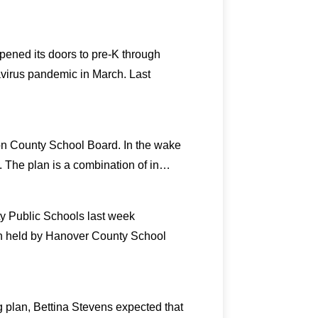
pened its doors to pre-K through
avirus pandemic in March. Last
on County School Board. In the wake
2. The plan is a combination of in…
ty Public Schools last week
on held by Hanover County School
 plan, Bettina Stevens expected that