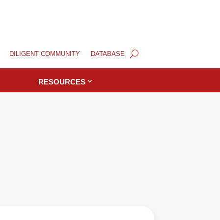
DILIGENT COMMUNITY
DATABASE
RESOURCES