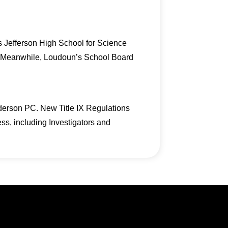
s Jefferson High School for Science
r. Meanwhile, Loudoun’s School Board
derson PC. New Title IX Regulations
cess, including Investigators and