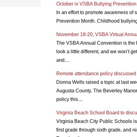
October is VSBA Bullying Preventio
In an effort to promote awareness of
Prevention Month. Childhood bullying
November 18-20, VSBA Virtual Annu
The VSBA Annual Convention is the l
look a little different, and we won’t 
and…
Remote attendance policy discussed
Donna Wells raised a topic at last we
Augusta County. The Beverley Manor 
policy this…
Virginia Beach School Board to discu
Virginia Beach City Public Schools is
first grade through sixth grade, and n