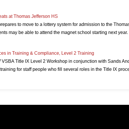
Seats at Thomas Jefferson HS
repares to move to a lottery system for admission to the Thoma
nts may be able to attend the magnet school starting next yea
ices in Training & Compliance, Level 2 Training
W
VSBA Title IX Level 2 Workshop in conjunction with Sands An
training for staff people who fill several roles in the Title IX pro