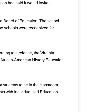
sion had said it would invite…
nia Board of Education. The school
 The schools were recognized for
rding to a release, the Virginia
 African-American History Education.
r students to be in the classroom
ents with Individualized Education