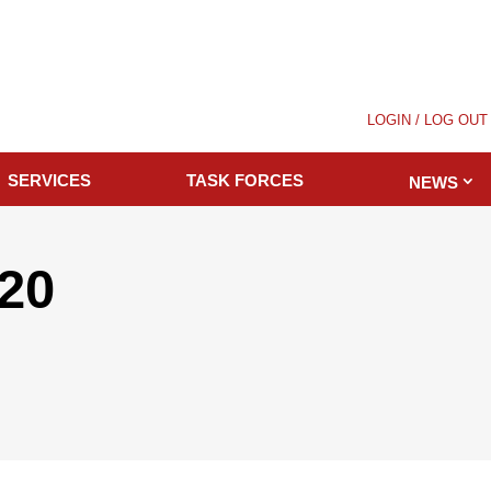
LOGIN / LOG OUT
SERVICES
TASK FORCES
NEWS
020