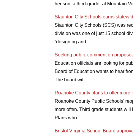
her son, a third-grader at Mountain V
Staunton City Schools earns statewid
Staunton City Schools (SCS) was rece
division was one of just 15 school div
“designing and…
Seeking public comment on proposed 
Education officials are looking for pu
Board of Education wants to hear fr
The board will…
Roanoke County plans to offer more i
Roanoke County Public Schools’ reope
more often. Third grade students will 
Plans who…
Bristol Virginia School Board approves