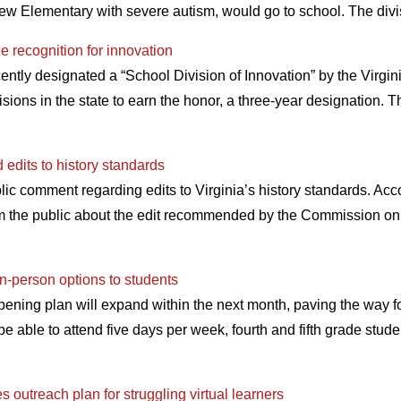
iew Elementary with severe autism, would go to school. The divi
e recognition for innovation
ntly designated a “School Division of Innovation” by the Virgi
isions in the state to earn the honor, a three-year designation.
edits to history standards
blic comment regarding edits to Virginia’s history standards. Acco
om the public about the edit recommended by the Commission on
n-person options to students
ning plan will expand within the next month, paving the way fo
be able to attend five days per week, fourth and fifth grade stud
 outreach plan for struggling virtual learners