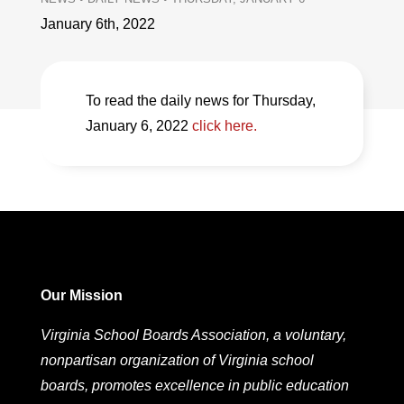
January 6th, 2022
To read the daily news for Thursday,
January 6, 2022
click here.
Our Mission
Virginia School Boards Association, a voluntary,
nonpartisan organization of Virginia school
boards, promotes excellence in public education