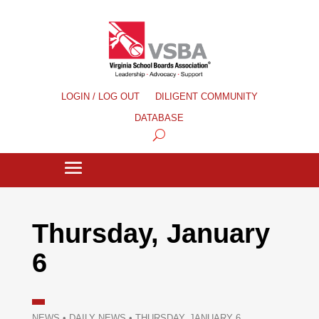
LOGIN / LOG OUT
DILIGENT COMMUNITY
DATABASE
Thursday, January
6
NEWS
•
DAILY NEWS
•
THURSDAY, JANUARY 6