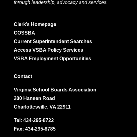
through leadership, advocacy and services.
Clerk’s Homepage
COSSBA
Current Superintendent Searches
Access VSBA Policy Services
VSBA Employment Opportunities
Contact
Virginia School Boards Association
200 Hansen Road
Charlottesville, VA 22911
Tel:
434-295-8722
Fax: 434-295-8785