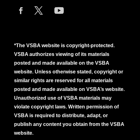
*The VSBA website is copyright-protected.
VSBA authorizes viewing of its materials
posted and made available on the VSBA
website. Unless otherwise stated, copyright or
similar rights are reserved for all materials
posted and made available on VSBA’s website.
Unauthorized use of VSBA materials may
violate copyright laws. Written permission of
VSBA is required to distribute, adapt, or
publish any content you obtain from the VSBA
website.