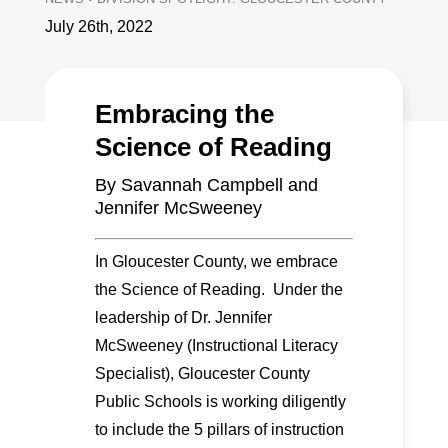
July 26th, 2022
Embracing the
Science of Reading
By Savannah Campbell and
Jennifer McSweeney
In Gloucester County, we embrace
the Science of Reading. Under the
leadership of Dr. Jennifer
McSweeney (Instructional Literacy
Specialist), Gloucester County
Public Schools is working diligently
to include the 5 pillars of instruction