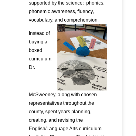
supported by the science: phonics,
phonemic awareness, fluency,
vocabulary, and comprehension.
Instead of
buying a
boxed
curriculum,
Dr.
McSweeney, along with chosen
representatives throughout the
county, spent years planning,
creating, and revising the
English/Language Arts curriculum