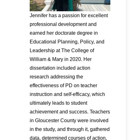
Jennifer has a passion for excellent
professional development and
earned her doctorate degree in
Educational Planning, Policy, and
Leadership at The College of
William & Mary in 2020. Her
dissertation included action
research addressing the
effectiveness of PD on teacher
instruction and self-efficacy, which
ultimately leads to student
achievement and success. Teachers
in Gloucester County were involved
in the study, and through it, gathered
data, determined courses of action,