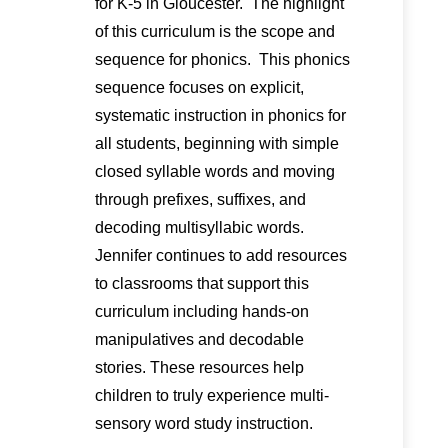
for K-5 in Gloucester. The highlight
of this curriculum is the scope and
sequence for phonics. This phonics
sequence focuses on explicit,
systematic instruction in phonics for
all students, beginning with simple
closed syllable words and moving
through prefixes, suffixes, and
decoding multisyllabic words.
Jennifer continues to add resources
to classrooms that support this
curriculum including hands-on
manipulatives and decodable
stories. These resources help
children to truly experience multi-
sensory word study instruction.