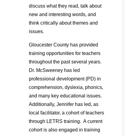
discuss what they read, talk about
new and interesting words, and
think critically about themes and
issues.
Gloucester County has provided
training opportunities for teachers
throughout the past several years.
Dr. McSweeney has led
professional development (PD) in
comprehension, dyslexia, phonics,
and many key educational issues.
Additionally, Jennifer has led, as
local facilitator, a cohort of teachers
through LETRS training. A current
cohort is also engaged in training