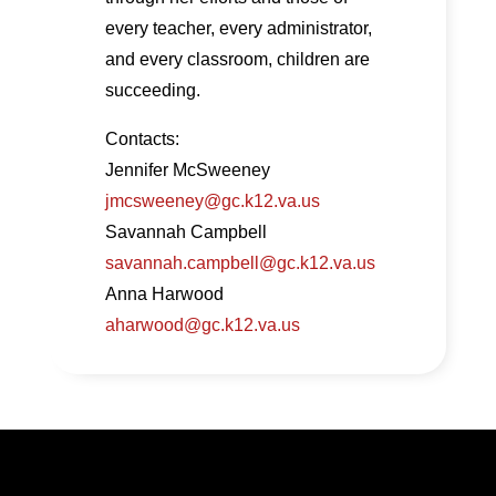
every teacher, every administrator,
and every classroom, children are
succeeding.
Contacts:
Jennifer McSweeney
jmcsweeney@gc.k12.va.us
Savannah Campbell
savannah.campbell@gc.k12.va.us
Anna Harwood
aharwood@gc.k12.va.us