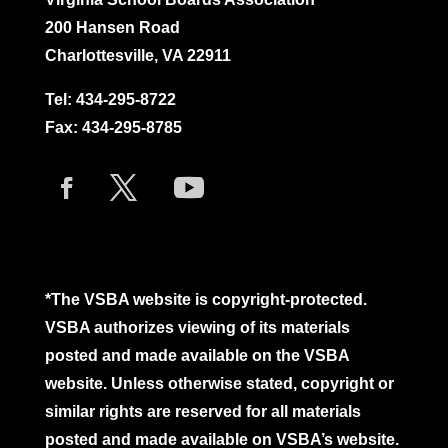
200 Hansen Road
Charlottesville, VA 22911
Tel:
434-295-8722
Fax: 434-295-8785
*The VSBA website is copyright-protected.
VSBA authorizes viewing of its materials
posted and made available on the VSBA
website. Unless otherwise stated, copyright or
similar rights are reserved for all materials
posted and made available on VSBA’s website.