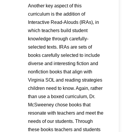
Another key aspect of this
curriculum is the addition of
Interactive Read-Alouds (IRAs), in
which teachers build student
knowledge through carefully-
selected texts. IRAs are sets of
books carefully selected to include
diverse and interesting fiction and
nonfiction books that align with
Virginia SOL and reading strategies
children need to know. Again, rather
than use a boxed curriculum, Dr.
McSweeney chose books that
resonate with teachers and meet the
needs of our students. Through
these books teachers and students