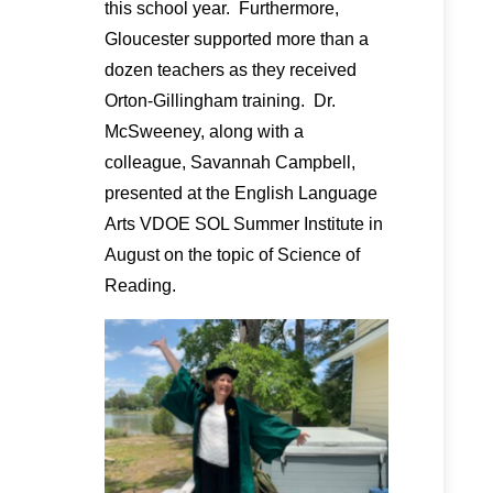
this school year. Furthermore,
Gloucester supported more than a
dozen teachers as they received
Orton-Gillingham training. Dr.
McSweeney, along with a
colleague, Savannah Campbell,
presented at the English Language
Arts VDOE SOL Summer Institute in
August on the topic of Science of
Reading.