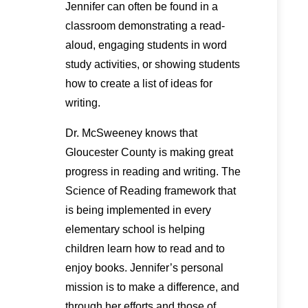
Jennifer can often be found in a
classroom demonstrating a read-
aloud, engaging students in word
study activities, or showing students
how to create a list of ideas for
writing.
Dr. McSweeney knows that
Gloucester County is making great
progress in reading and writing. The
Science of Reading framework that
is being implemented in every
elementary school is helping
children learn how to read and to
enjoy books. Jennifer’s personal
mission is to make a difference, and
through her efforts and those of