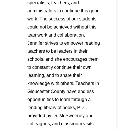
specialists, teachers, and
administrators to continue this good
work. The success of our students
could not be achieved without this
teamwork and collaboration.
Jennifer strives to empower reading
teachers to be leaders in their
schools, and she encourages them
to constantly continue their own
learning, and to share their
knowledge with others. Teachers in
Gloucester County have endless
opportunities to learn through a
lending library of books, PD
provided by Dr. McSweeney and
colleagues, and classroom visits.