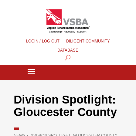
LOGIN / LOG OUT
DILIGENT COMMUNITY
DATABASE
Division Spotlight:
Gloucester County
NEWS
•
DIVISION SPOTLIGHT: GLOUCESTER COUNTY