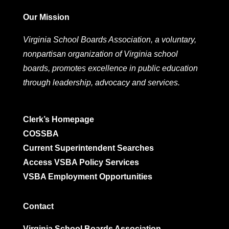
Our Mission
Virginia School Boards Association, a voluntary,
nonpartisan organization of Virginia school
boards, promotes excellence in public education
through leadership, advocacy and services.
Clerk’s Homepage
COSSBA
Current Superintendent Searches
Access VSBA Policy Services
VSBA Employment Opportunities
Contact
Virginia School Boards Association