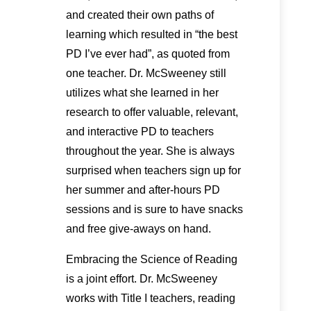
and created their own paths of
learning which resulted in “the best
PD I’ve ever had”, as quoted from
one teacher. Dr. McSweeney still
utilizes what she learned in her
research to offer valuable, relevant,
and interactive PD to teachers
throughout the year. She is always
surprised when teachers sign up for
her summer and after-hours PD
sessions and is sure to have snacks
and free give-aways on hand.
Embracing the Science of Reading
is a joint effort. Dr. McSweeney
works with Title I teachers, reading