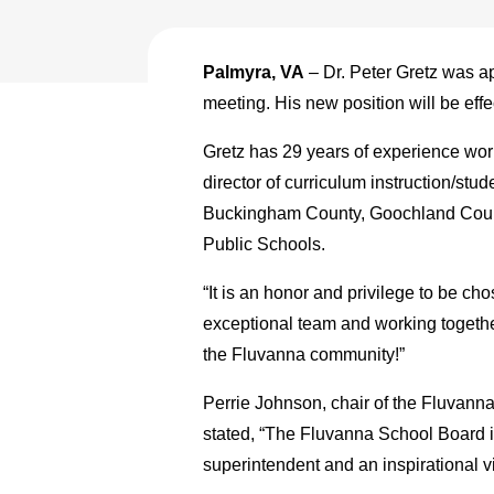
Palmyra, VA
– Dr. Peter Gretz was a
meeting. His new position will be effe
Gretz has 29 years of experience worki
director of curriculum instruction/st
Buckingham County, Goochland Count
Public Schools.
“It is an honor and privilege to be c
exceptional team and working together
the Fluvanna community!”
Perrie Johnson, chair of the Fluvanna
stated, “The Fluvanna School Board is
superintendent and an inspirational 