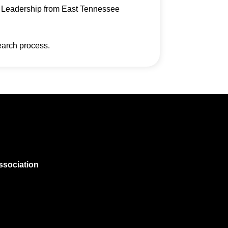
on Leadership from East Tennessee
earch process.
ssociation