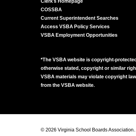
Clerk’s Homepage
COSSBA
Current Superintendent Searches
Access VSBA Policy Services
VSBA Employment Opportunities
*The VSBA website is copyright-protected
otherwise stated, copyright or similar ri
VSBA materials may violate copyright laws
from the VSBA website.
© 2026 Virginia School Boards Association. A