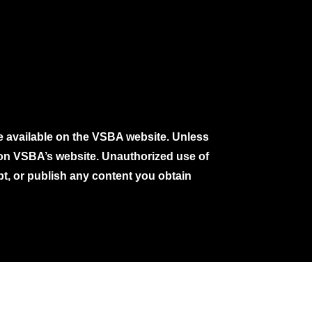
e available on the VSBA website. Unless
e on VSBA’s website. Unauthorized use of
pt, or publish any content you obtain