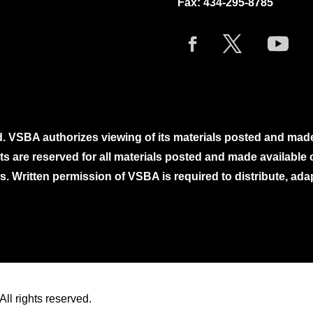
Fax: 434-295-8785
. VSBA authorizes viewing of its materials posted and mad
ghts are reserved for all materials posted and made availabl
. Written permission of VSBA is required to distribute, ada
ll rights reserved.