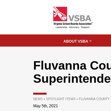
ABOUT VSBA
Fluvanna Co
Superintende
NEWS
•
SPOTLIGHT ITEMS
•
FLUVANNA COUNTY
May 5th, 2021