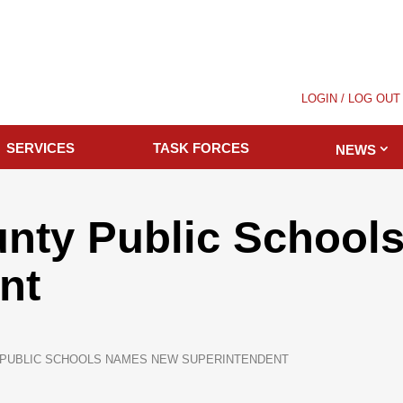
LOGIN / LOG OUT
SERVICES
TASK FORCES
NEWS
unty Public Schoo
nt
 PUBLIC SCHOOLS NAMES NEW SUPERINTENDENT