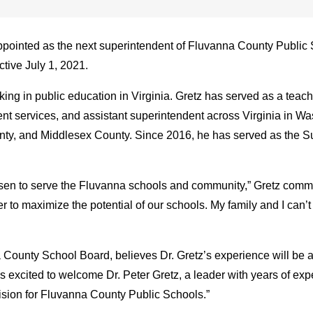
ppointed as the next superintendent of Fluvanna County Public 
ctive July 1, 2021.
ng in public education in Virginia. Gretz has served as a teacher
udent services, and assistant superintendent across Virginia in 
y, and Middlesex County. Since 2016, he has served as the Su
hosen to serve the Fluvanna schools and community,” Gretz commen
 to maximize the potential of our schools. My family and I can’
 County School Board, believes Dr. Gretz’s experience will be a 
 excited to welcome Dr. Peter Gretz, a leader with years of exp
vision for Fluvanna County Public Schools.”