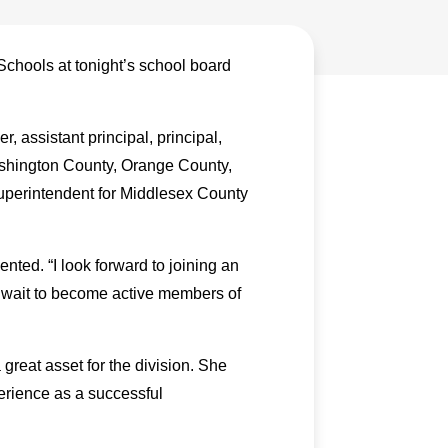
Schools at tonight’s school board
, assistant principal, principal,
Washington County, Orange County,
perintendent for Middlesex County
ted. “I look forward to joining an
t wait to become active members of
great asset for the division. She
erience as a successful