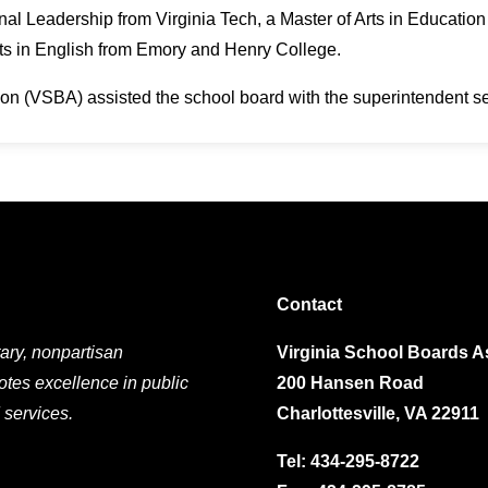
nal Leadership from Virginia Tech, a Master of Arts in Educati
rts in English from Emory and Henry College.
on (VSBA) assisted the school board with the superintendent s
Contact
ary, nonpartisan
Virginia School Boards A
otes excellence in public
200 Hansen Road
 services.
Charlottesville, VA 22911
Tel:
434-295-8722