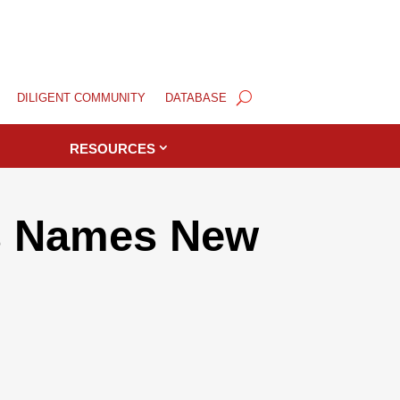
DILIGENT COMMUNITY
DATABASE
RESOURCES
ls Names New