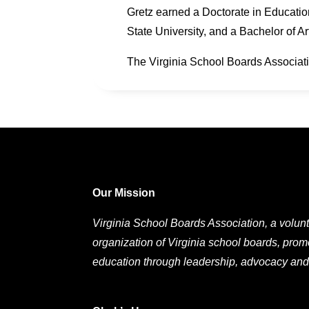
Gretz earned a Doctorate in Educatio
State University, and a Bachelor of A
The Virginia School Boards Associati
Our Mission
Virginia School Boards Association, a volunt
organization of Virginia school boards, prom
education through leadership, advocacy and