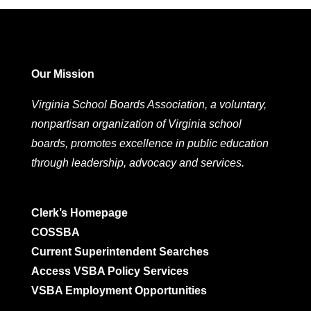
Our Mission
Virginia School Boards Association, a voluntary,
nonpartisan organization of Virginia school
boards, promotes excellence in public education
through leadership, advocacy and services.
Clerk’s Homepage
COSSBA
Current Superintendent Searches
Access VSBA Policy Services
VSBA Employment Opportunities