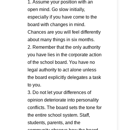
Assume your position with an
open mind. Go slow initially,
especially if you have come to the
board with changes in mind.
Chances are you will feel differently
about many things in six months.
Remember that the only authority
you have lies in the corporate action
of the school board. You have no
legal authority to act alone unless
the board explicitly delegates a task
to you.
Do not let your differences of
opinion deteriorate into personality
conflicts. The board sets the tone for
the entire school system. Staff,
students, parents, and the