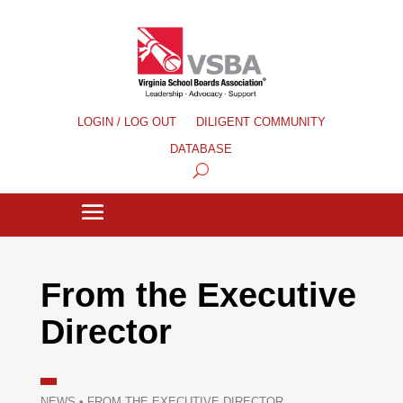
LOGIN / LOG OUT
DILIGENT COMMUNITY
DATABASE
From the Executive
Director
NEWS
•
FROM THE EXECUTIVE DIRECTOR