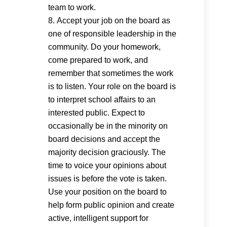
team to work.
Accept your job on the board as
one of responsible leadership in the
community. Do your homework,
come prepared to work, and
remember that sometimes the work
is to listen. Your role on the board is
to interpret school affairs to an
interested public. Expect to
occasionally be in the minority on
board decisions and accept the
majority decision graciously. The
time to voice your opinions about
issues is before the vote is taken.
Use your position on the board to
help form public opinion and create
active, intelligent support for