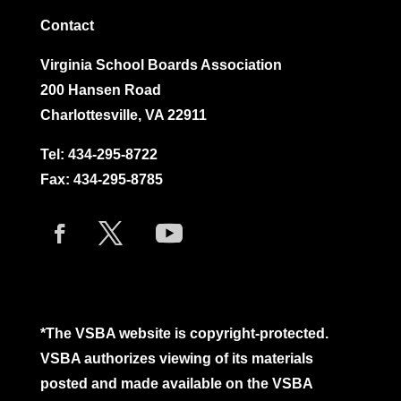
Contact
Virginia School Boards Association
200 Hansen Road
Charlottesville, VA 22911
Tel:
434-295-8722
Fax: 434-295-8785
*The VSBA website is copyright-protected.
VSBA authorizes viewing of its materials
posted and made available on the VSBA