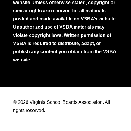
website. Unless otherwise stated, copyright or
similar rights are reserved for all materials
posted and made available on VSBA’s website.
Unauthorized use of VSBA materials may
violate copyright laws. Written permission of
VSBA is required to distribute, adapt, or
publish any content you obtain from the VSBA
website.
© 2026 Virginia School Boards Association. All
rights reserved.