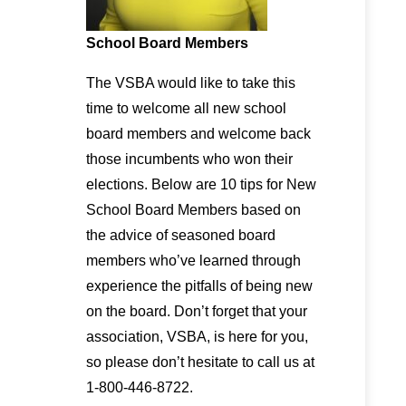
School Board Members
The VSBA would like to take this
time to welcome all new school
board members and welcome back
those incumbents who won their
elections. Below are 10 tips for New
School Board Members based on
the advice of seasoned board
members who’ve learned through
experience the pitfalls of being new
on the board. Don’t forget that your
association, VSBA, is here for you,
so please don’t hesitate to call us at
1-800-446-8722.