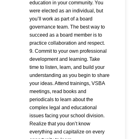
education in your community. You
were elected as an individual, but
you’ll work as part of a board
governance team. The best way to
succeed as a board member is to
practice collaboration and respect.
Commit to your own professional
development and learning. Take
time to listen, learn, and build your
understanding as you begin to share
your ideas. Attend trainings, VSBA
meetings, read books and
periodicals to learn about the
complex legal and educational
issues facing your school division.
Realize that you don’t know
everything and capitalize on every