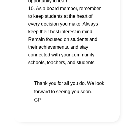
opportunity to learn.
As a board member, remember
to keep students at the heart of
every decision you make. Always
keep their best interest in mind.
Remain focused on students and
their achievements, and stay
connected with your community,
schools, teachers, and students.
Thank you for all you do. We look
forward to seeing you soon.
GP