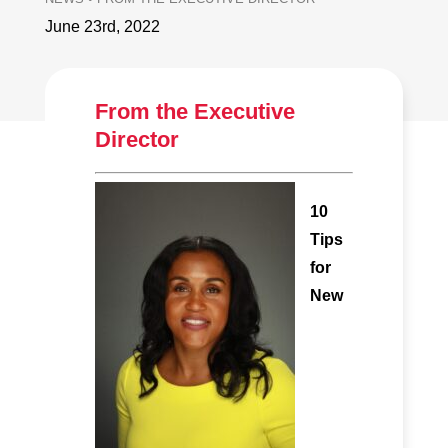
June 23rd, 2022
From the Executive
Director
10
Tips
for
New