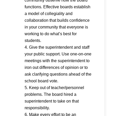
community observe how the board
functions. Effective boards establish
a model of collegiality and
collaboration that builds confidence
in your community that everyone is
working to do what’s best for
students.
Give the superintendent and staff
your public support. Use one-on-one
meetings with the superintendent to
iron out differences of opinion or to
ask clarifying questions ahead of the
school board vote.
Keep out of teacher/personnel
problems. The board hired a
superintendent to take on that
responsibility.
Make every effort to be an