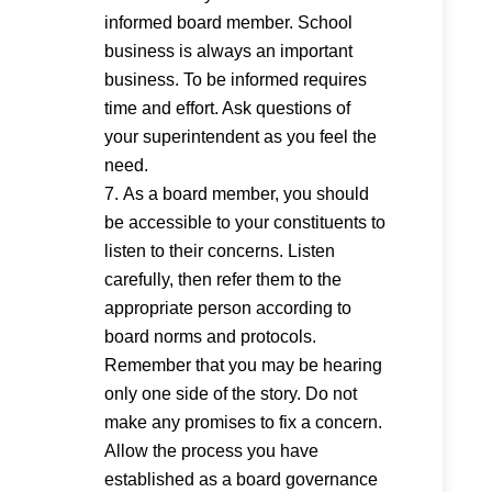
informed board member. School
business is always an important
business. To be informed requires
time and effort. Ask questions of
your superintendent as you feel the
need.
As a board member, you should
be accessible to your constituents to
listen to their concerns. Listen
carefully, then refer them to the
appropriate person according to
board norms and protocols.
Remember that you may be hearing
only one side of the story. Do not
make any promises to fix a concern.
Allow the process you have
established as a board governance