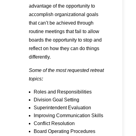
advantage of the opportunity to
accomplish organizational goals
that can’t be achieved through
routine meetings that fail to allow
boards the opportunity to stop and
reflect on how they can do things
differently.
Some of the most requested retreat
topics
:
Roles and Responsibilities
Division Goal Setting
Superintendent Evaluation
Improving Communication Skills
Conflict Resolution
Board Operating Procedures