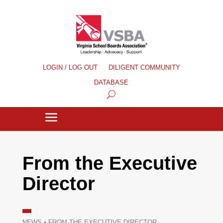
LOGIN / LOG OUT
DILIGENT COMMUNITY
DATABASE
From the Executive
Director
NEWS
•
FROM THE EXECUTIVE DIRECTOR