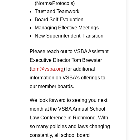
(Norms/Protocols)
Trust and Teamwork
Board Self-Evaluation
Managing Effective Meetings
New Superintendent Transition
Please reach out to VSBA Assistant
Executive Director Tom Brewster
(
tom@vsba.org
) for additional
information on VSBA’s offerings to
our member boards.
We look forward to seeing you next
month at the VSBA Annual School
Law Conference in Richmond. With
so many policies and laws changing
constantly, all school board