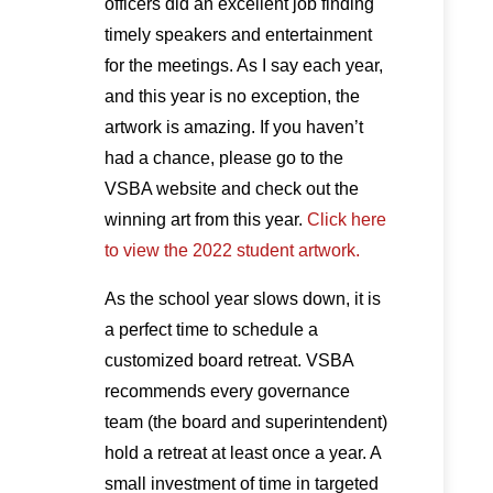
officers did an excellent job finding
timely speakers and entertainment
for the meetings. As I say each year,
and this year is no exception, the
artwork is amazing. If you haven’t
had a chance, please go to the
VSBA website and check out the
winning art from this year.
Click here
to view the 2022 student artwork.
As the school year slows down, it is
a perfect time to schedule a
customized board retreat. VSBA
recommends every governance
team (the board and superintendent)
hold a retreat at least once a year. A
small investment of time in targeted