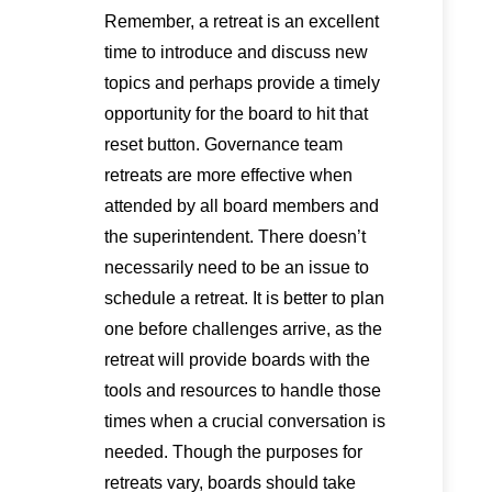
Remember, a retreat is an excellent
time to introduce and discuss new
topics and perhaps provide a timely
opportunity for the board to hit that
reset button. Governance team
retreats are more effective when
attended by all board members and
the superintendent. There doesn’t
necessarily need to be an issue to
schedule a retreat. It is better to plan
one before challenges arrive, as the
retreat will provide boards with the
tools and resources to handle those
times when a crucial conversation is
needed. Though the purposes for
retreats vary, boards should take