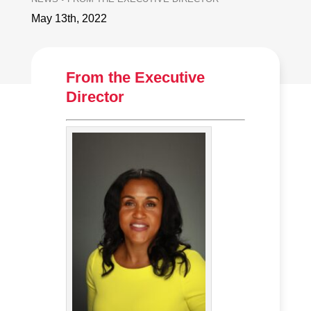
May 13th, 2022
From the Executive
Director