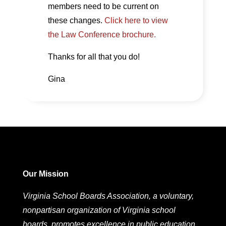
members need to be current on
these changes.
Click here to view
the Law Conference brochure.
Thanks for all that you do!
Gina
Our Mission
Virginia School Boards Association, a voluntary,
nonpartisan organization of Virginia school
boards, promotes excellence in public education