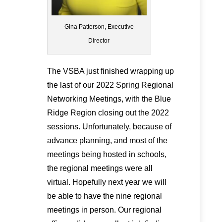
Gina Patterson, Executive
Director
The VSBA just finished wrapping up
the last of our 2022 Spring Regional
Networking Meetings, with the Blue
Ridge Region closing out the 2022
sessions. Unfortunately, because of
advance planning, and most of the
meetings being hosted in schools,
the regional meetings were all
virtual. Hopefully next year we will
be able to have the nine regional
meetings in person. Our regional