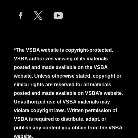
*The VSBA website is copyright-protected.
VSBA authorizes viewing of its materials
posted and made available on the VSBA
website. Unless otherwise stated, copyright or
similar rights are reserved for all materials
posted and made available on VSBA’s website.
Unauthorized use of VSBA materials may
violate copyright laws. Written permission of
VSBA is required to distribute, adapt, or
publish any content you obtain from the VSBA
website.