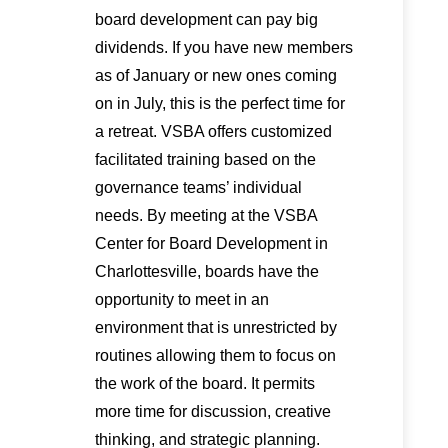
board development can pay big
dividends. If you have new members
as of January or new ones coming
on in July, this is the perfect time for
a retreat. VSBA offers customized
facilitated training based on the
governance teams’ individual
needs. By meeting at the VSBA
Center for Board Development in
Charlottesville, boards have the
opportunity to meet in an
environment that is unrestricted by
routines allowing them to focus on
the work of the board. It permits
more time for discussion, creative
thinking, and strategic planning.