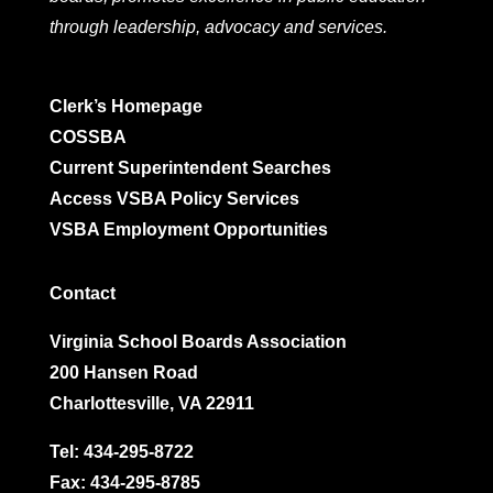
through leadership, advocacy and services.
Clerk’s Homepage
COSSBA
Current Superintendent Searches
Access VSBA Policy Services
VSBA Employment Opportunities
Contact
Virginia School Boards Association
200 Hansen Road
Charlottesville, VA 22911
Tel:
434-295-8722
Fax: 434-295-8785