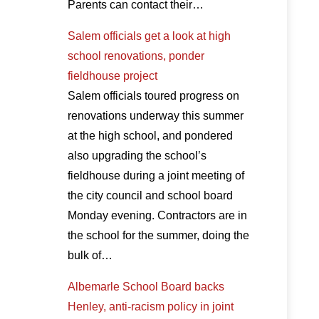
Parents can contact their…
Salem officials get a look at high
school renovations, ponder
fieldhouse project
Salem officials toured progress on
renovations underway this summer
at the high school, and pondered
also upgrading the school’s
fieldhouse during a joint meeting of
the city council and school board
Monday evening. Contractors are in
the school for the summer, doing the
bulk of…
Albemarle School Board backs
Henley, anti-racism policy in joint