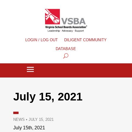
LOGIN / LOG OUT
DILIGENT COMMUNITY
DATABASE
July 15, 2021
NEWS
•
JULY 15, 2021
July 15th, 2021