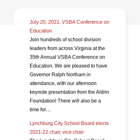
July 20, 2021, VSBA Conference on
Education
Join hundreds of school division
leaders from across Virginia at the
35th Annual VSBA Conference on
Education. We are pleased to have
Governor Ralph Northam in
attendance, with our afternoon
keynote presentation from the Aldrin
Foundation! There will also be a
time for…
Lynchburg City School Board elects
2021-22 chair, vice chair