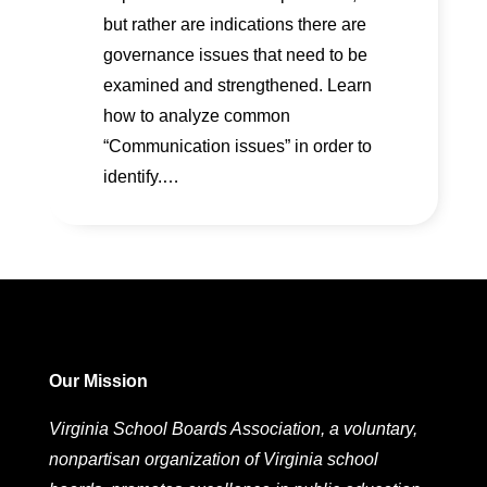
but rather are indications there are
governance issues that need to be
examined and strengthened. Learn
how to analyze common
“Communication issues” in order to
identify.…
Our Mission
Virginia School Boards Association, a voluntary,
nonpartisan organization of Virginia school