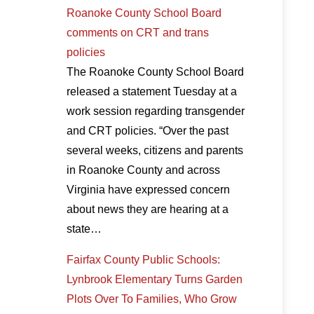
Roanoke County School Board
comments on CRT and trans
policies
The Roanoke County School Board
released a statement Tuesday at a
work session regarding transgender
and CRT policies. “Over the past
several weeks, citizens and parents
in Roanoke County and across
Virginia have expressed concern
about news they are hearing at a
state…
Fairfax County Public Schools:
Lynbrook Elementary Turns Garden
Plots Over To Families, Who Grow