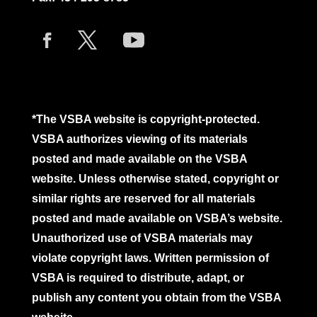
*The VSBA website is copyright-protected.
VSBA authorizes viewing of its materials
posted and made available on the VSBA
website. Unless otherwise stated, copyright or
similar rights are reserved for all materials
posted and made available on VSBA’s website.
Unauthorized use of VSBA materials may
violate copyright laws. Written permission of
VSBA is required to distribute, adapt, or
publish any content you obtain from the VSBA