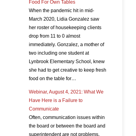
Food For Own Tables
When the pandemic hit in mid-
March 2020, Lidia Gonzalez saw
her roster of housekeeping clients
drop from 11 to 0 almost
immediately. Gonzalez, a mother of
two including one student at
Lynbrook Elementary School, knew
she had to get creative to keep fresh
food on the table for…
Webinar, August 4, 2021: What We
Have Here is a Failure to
Communicate
Often, communication issues within
the board or between the board and
superintendent are not problems,