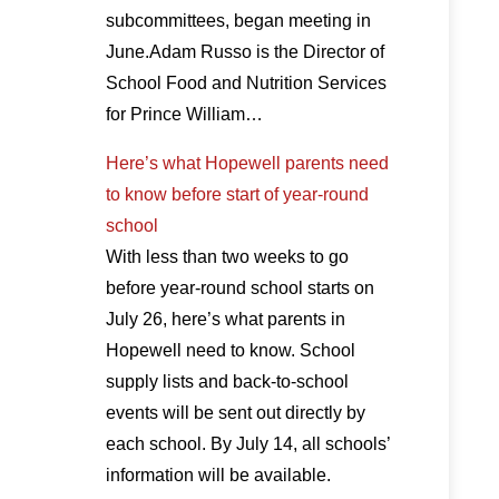
subcommittees, began meeting in
June.Adam Russo is the Director of
School Food and Nutrition Services
for Prince William…
Here’s what Hopewell parents need
to know before start of year-round
school
With less than two weeks to go
before year-round school starts on
July 26, here’s what parents in
Hopewell need to know. School
supply lists and back-to-school
events will be sent out directly by
each school. By July 14, all schools’
information will be available.