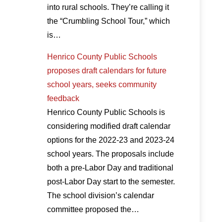
into rural schools. They’re calling it
the “Crumbling School Tour,” which
is…
Henrico County Public Schools
proposes draft calendars for future
school years, seeks community
feedback
Henrico County Public Schools is
considering modified draft calendar
options for the 2022-23 and 2023-24
school years. The proposals include
both a pre-Labor Day and traditional
post-Labor Day start to the semester.
The school division’s calendar
committee proposed the…