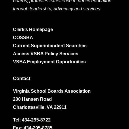
boards, promotes excellence in public education
through leadership, advocacy and services.
Clerk’s Homepage
COSSBA
Current Superintendent Searches
Access VSBA Policy Services
VSBA Employment Opportunities
Contact
Virginia School Boards Association
200 Hansen Road
Charlottesville, VA 22911
Tel:
434-295-8722
Fax: 434-295-8785