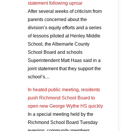
statement following uproar
After several weeks of criticism from
parents concerned about the
division’s equity efforts and a series
of lessons piloted at Henley Middle
School, the Albemarle County
School Board and schools
Superintendent Matt Haas said in a
joint statement that they support the
school’s…
In heated public meeting, residents
push Richmond School Board to
open new George Wythe HS quickly
In a special meeting held by the
Richmond School Board Tuesday
evening, community members,