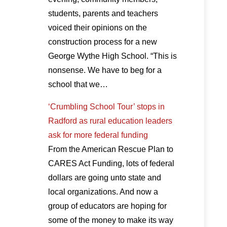
students, parents and teachers
voiced their opinions on the
construction process for a new
George Wythe High School. “This is
nonsense. We have to beg for a
school that we…
‘Crumbling School Tour’ stops in
Radford as rural education leaders
ask for more federal funding
From the American Rescue Plan to
CARES Act Funding, lots of federal
dollars are going unto state and
local organizations. And now a
group of educators are hoping for
some of the money to make its way