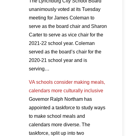
The Lynchburg City School Board
unanimously voted at its Tuesday
meeting for James Coleman to
serve as the board chair and Sharon
Carter to serve as vice chair for the
2021-22 school year. Coleman
served as the board’s chair for the
2020-21 school year and is
serving…
VA schools consider making meals,
calendars more culturally inclusive
Governor Ralph Northam has
appointed a taskforce to study ways
to make school meals and
calendars more diverse. The
taskforce, split up into two