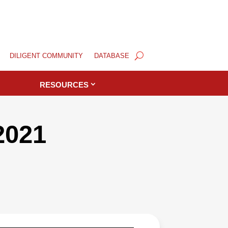
DILIGENT COMMUNITY
DATABASE
RESOURCES
2021