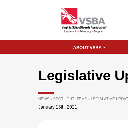
ABOUT VSBA
Legislative U
NEWS
•
SPOTLIGHT ITEMS
•
LEGISLATIVE UPDAT
January 13th, 2021