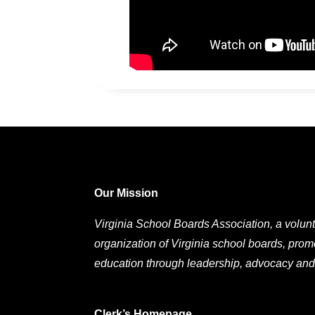
Our Mission
Virginia School Boards Association, a volunt
organization of Virginia school boards, prom
education through leadership, advocacy and
Clerk’s Homepage