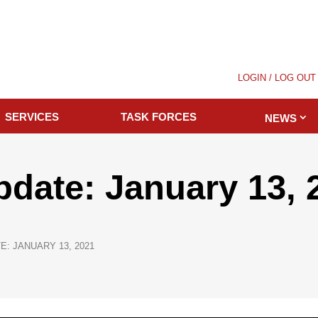
LOGIN / LOG OUT
SERVICES
TASK FORCES
NEWS
pdate: January 13, 
E: JANUARY 13, 2021