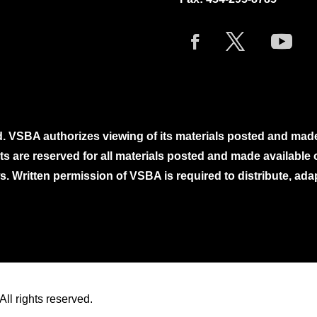
. VSBA authorizes viewing of its materials posted and mad
ghts are reserved for all materials posted and made availabl
. Written permission of VSBA is required to distribute, ada
ll rights reserved.