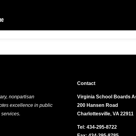
Contact
ary, nonpartisan
Virginia School Boards A
otes excellence in public
200 Hansen Road
 services.
Charlottesville, VA 22911
Tel:
434-295-8722
Fax: 434-295-8785