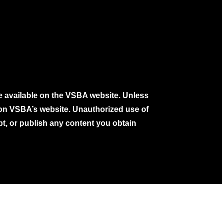
e available on the VSBA website. Unless
e on VSBA’s website. Unauthorized use of
pt, or publish any content you obtain