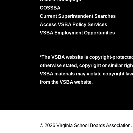
COSSBA
Current Superintendent Searches
Access VSBA Policy Services
VSBA Employment Opportunities
*The VSBA website is copyright-protected
otherwise stated, copyright or similar ri
VSBA materials may violate copyright laws
from the VSBA website.
© 2026 Virginia School Boards Association. A