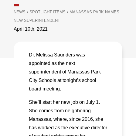
NEWS
•
SPOTLIGHT ITEMS
•
MANASSAS PARK NAMES
NEW SUPERINTENDENT
April 10th, 2021
Dr. Melissa Saunders was
appointed as the next
superintendent of Manassas Park
City Schools at tonight’s school
board meeting.
She’ll start her new job on July 1.
She comes from neighboring
Manassas, where, since 2016, she
has worked as the executive director