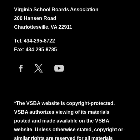
Virginia School Boards Association
200 Hansen Road
Charlottesville, VA 22911
Tel:
434-295-8722
Fax: 434-295-8785
*The VSBA website is copyright-protected.
VSBA authorizes viewing of its materials
posted and made available on the VSBA
website. Unless otherwise stated, copyright or
similar rights are reserved for all materials