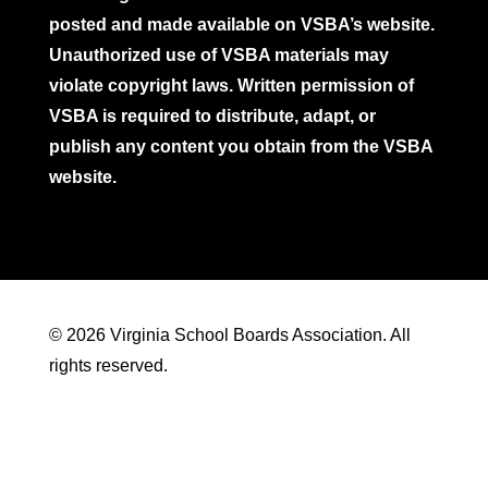
posted and made available on VSBA’s website.
Unauthorized use of VSBA materials may
violate copyright laws. Written permission of
VSBA is required to distribute, adapt, or
publish any content you obtain from the VSBA
website.
© 2026 Virginia School Boards Association. All
rights reserved.