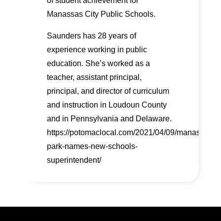
of student achievement for
Manassas City Public Schools.
Saunders has 28 years of
experience working in public
education. She’s worked as a
teacher, assistant principal,
principal, and director of curriculum
and instruction in Loudoun County
and in Pennsylvania and Delaware.
https://potomaclocal.com/2021/04/09/manassas-
park-names-new-schools-
superintendent/