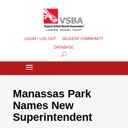
LOGIN / LOG OUT
DILIGENT COMMUNITY
DATABASE
Manassas Park
Names New
Superintendent