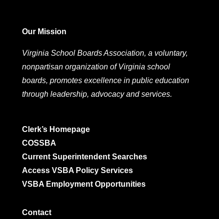
Our Mission
Virginia School Boards Association, a voluntary,
nonpartisan organization of Virginia school
boards, promotes excellence in public education
through leadership, advocacy and services.
Clerk’s Homepage
COSSBA
Current Superintendent Searches
Access VSBA Policy Services
VSBA Employment Opportunities
Contact