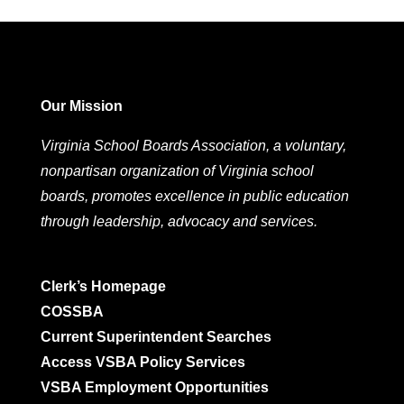
Our Mission
Virginia School Boards Association, a voluntary,
nonpartisan organization of Virginia school
boards, promotes excellence in public education
through leadership, advocacy and services.
Clerk’s Homepage
COSSBA
Current Superintendent Searches
Access VSBA Policy Services
VSBA Employment Opportunities