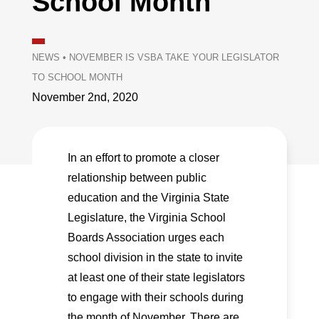
School Month
NEWS
•
NOVEMBER IS VSBA TAKE YOUR LEGISLATOR
TO SCHOOL MONTH
November 2nd, 2020
In an effort to promote a closer
relationship between public
education and the Virginia State
Legislature, the Virginia School
Boards Association urges each
school division in the state to invite
at least one of their state legislators
to engage with their schools during
the month of November. There are