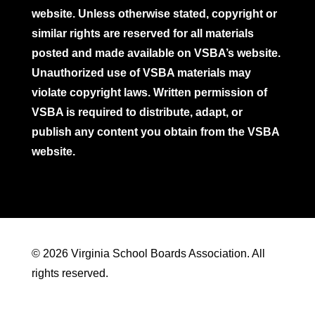
website. Unless otherwise stated, copyright or
similar rights are reserved for all materials
posted and made available on VSBA’s website.
Unauthorized use of VSBA materials may
violate copyright laws. Written permission of
VSBA is required to distribute, adapt, or
publish any content you obtain from the VSBA
website.
© 2026 Virginia School Boards Association. All
rights reserved.