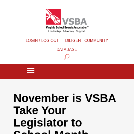
LOGIN / LOG OUT
DILIGENT COMMUNITY
DATABASE
November is VSBA
Take Your
Legislator to