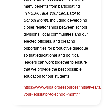
many benefits from participating
in
VSBA Take Your Legislator to
School Month
, including developing
closer relationships between school
divisions, local communities and our
elected officials, and creating
opportunities for productive dialogue
so that educational and political
leaders can work together to ensure
that we provide the best possible
education for our students.
https://www.vsba.org/resources/initiatives/take-
your-legislator-to-school-month/