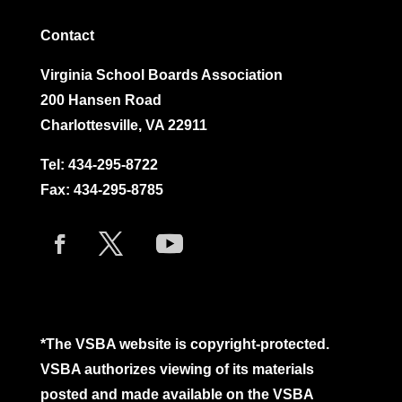
Contact
Virginia School Boards Association
200 Hansen Road
Charlottesville, VA 22911
Tel:
434-295-8722
Fax: 434-295-8785
*The VSBA website is copyright-protected.
VSBA authorizes viewing of its materials
posted and made available on the VSBA