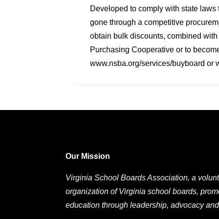
Developed to comply with state laws 
gone through a competitive procureme
obtain bulk discounts, combined with
Purchasing Cooperative or to become
www.nsba.org/services/buyboard or
Our Mission
Virginia School Boards Association, a volunt
organization of Virginia school boards, prom
education through leadership, advocacy and