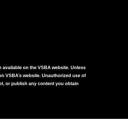
e available on the VSBA website. Unless
e on VSBA’s website. Unauthorized use of
pt, or publish any content you obtain