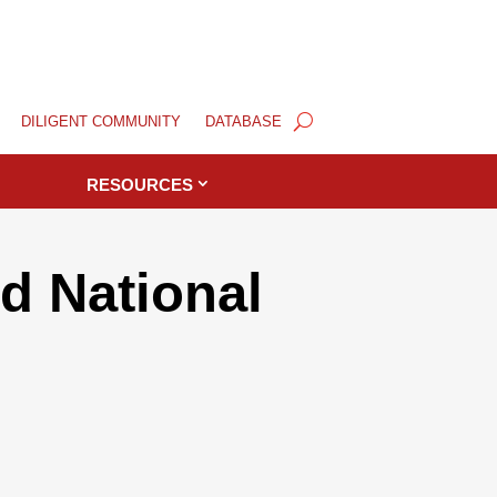
DILIGENT COMMUNITY
DATABASE
RESOURCES
d National