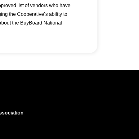
pproved list of vendors who have
g the Cooperative’s ability to
 about the BuyBoard National
ssociation