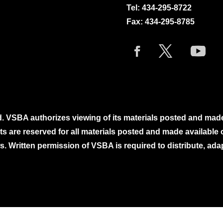
Tel:
434-295-8722
Fax: 434-295-8785
. VSBA authorizes viewing of its materials posted and mad
ghts are reserved for all materials posted and made availabl
. Written permission of VSBA is required to distribute, ada