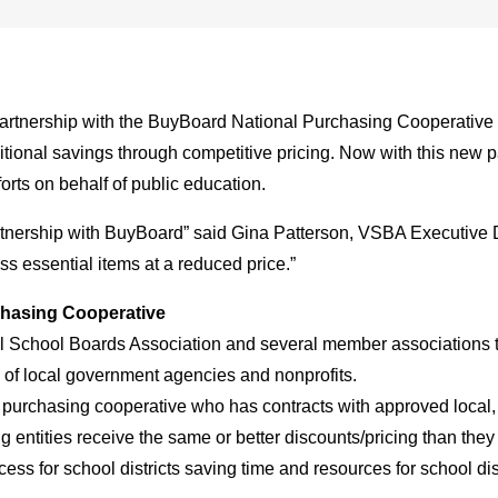
artnership with the BuyBoard National Purchasing Cooperative 
tional savings through competitive pricing. Now with this new p
forts on behalf of public education.
nership with BuyBoard” said Gina Patterson, VSBA Executive Dir
ss essential items at a reduced price.”
chasing Cooperative
 School Boards Association and several member associations to
es of local government agencies and nonprofits.
purchasing cooperative who has contracts with approved local, 
ntities receive the same or better discounts/pricing than they 
ss for school districts saving time and resources for school dis