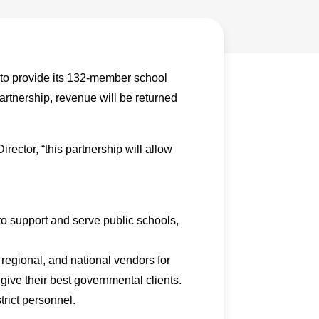
to provide its 132-member school
artnership, revenue will be returned
ector, “this partnership will allow
 support and serve public schools,
regional, and national vendors for
give their best governmental clients.
trict personnel.