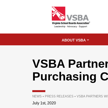
ABOUT VSBA
VSBA Partner
Purchasing C
NEWS
•
PRESS RELEASES
•
VSBA PARTNERS WI
July 1st, 2020