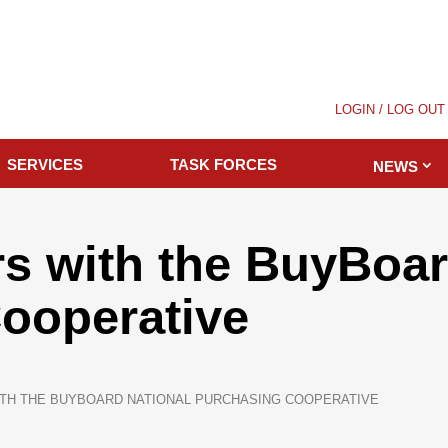
LOGIN / LOG OUT
SERVICES
TASK FORCES
NEWS
s with the BuyBoar
ooperative
TH THE BUYBOARD NATIONAL PURCHASING COOPERATIVE