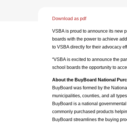
Download as pdf
VSBA is proud to announce its new p
boards with the power to achieve addi
to VSBA directly for their advocacy ef
“VSBA is excited to announce the part
school boards the opportunity to acce
About the BuyBoard National Pur
BuyBoard was formed by the National
municipalities, counties, and all typ
BuyBoard is a national governmental 
commonly purchased products helping e
BuyBoard streamlines the buying proce