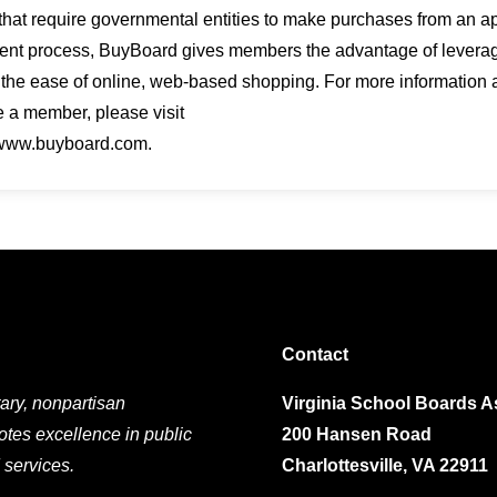
that require governmental entities to make purchases from an a
nt process, BuyBoard gives members the advantage of leveragin
 the ease of online, web-based shopping. For more information
 a member, please visit
 www.buyboard.com.
Contact
ary, nonpartisan
Virginia School Boards A
otes excellence in public
200 Hansen Road
 services.
Charlottesville, VA 22911