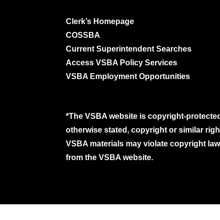
Clerk’s Homepage
COSSBA
Current Superintendent Searches
Access VSBA Policy Services
VSBA Employment Opportunities
*The VSBA website is copyright-protected
otherwise stated, copyright or similar ri
VSBA materials may violate copyright laws
from the VSBA website.