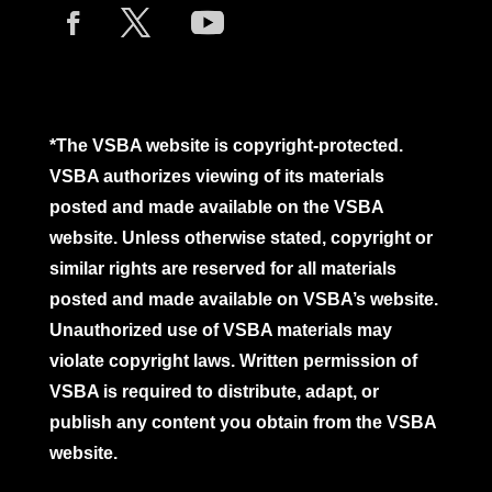
*The VSBA website is copyright-protected.
VSBA authorizes viewing of its materials
posted and made available on the VSBA
website. Unless otherwise stated, copyright or
similar rights are reserved for all materials
posted and made available on VSBA’s website.
Unauthorized use of VSBA materials may
violate copyright laws. Written permission of
VSBA is required to distribute, adapt, or
publish any content you obtain from the VSBA
website.