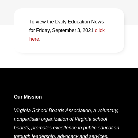
To view the Daily Education News
for Friday, September 3, 2021
click
here
.
Our Mission
Virginia School Boards Association, a voluntary,
nonpartisan organization of Virginia school
boards, promotes excellence in public education
through leadership, advocacy and services.