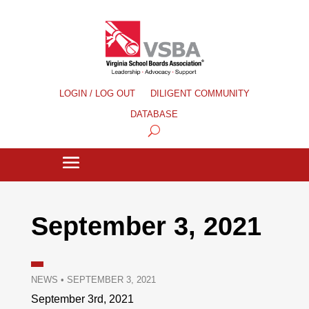
LOGIN / LOG OUT
DILIGENT COMMUNITY
DATABASE
September 3, 2021
NEWS
•
SEPTEMBER 3, 2021
September 3rd, 2021