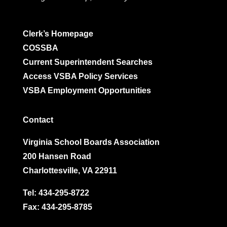
Clerk’s Homepage
COSSBA
Current Superintendent Searches
Access VSBA Policy Services
VSBA Employment Opportunities
Contact
Virginia School Boards Association
200 Hansen Road
Charlottesville, VA 22911
Tel:
434-295-8722
Fax: 434-295-8785