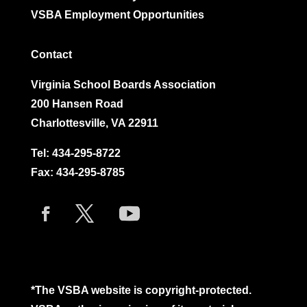
VSBA Employment Opportunities
Contact
Virginia School Boards Association
200 Hansen Road
Charlottesville, VA 22911
Tel:
434-295-8722
Fax: 434-295-8785
*The VSBA website is copyright-protected.