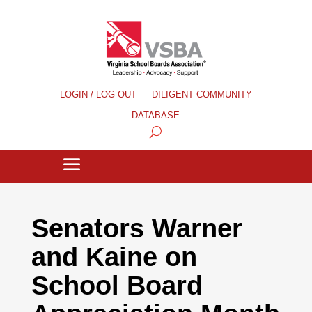
LOGIN / LOG OUT
DILIGENT COMMUNITY
DATABASE
Senators Warner
and Kaine on
School Board