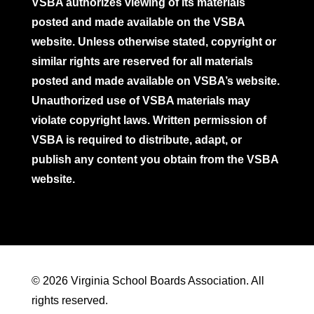
VSBA authorizes viewing of its materials
posted and made available on the VSBA
website. Unless otherwise stated, copyright or
similar rights are reserved for all materials
posted and made available on VSBA’s website.
Unauthorized use of VSBA materials may
violate copyright laws. Written permission of
VSBA is required to distribute, adapt, or
publish any content you obtain from the VSBA
website.
© 2026 Virginia School Boards Association. All
rights reserved.