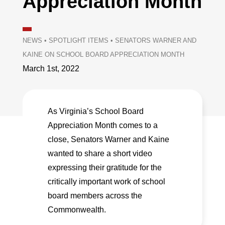
Appreciation Month
NEWS
•
SPOTLIGHT ITEMS
•
SENATORS WARNER AND
KAINE ON SCHOOL BOARD APPRECIATION MONTH
March 1st, 2022
As Virginia’s School Board
Appreciation Month comes to a
close, Senators Warner and Kaine
wanted to share a short video
expressing their gratitude for the
critically important work of school
board members across the
Commonwealth.