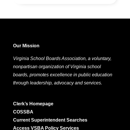
Our Mission
Virginia School Boards Association, a voluntary,
nonpartisan organization of Virginia school
boards, promotes excellence in public education
through leadership, advocacy and services.
Clerk’s Homepage
COSSBA
Current Superintendent Searches
Access VSBA Policy Services