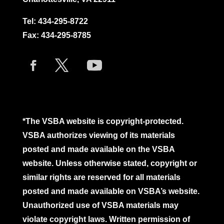
Tel:
434-295-8722
Fax: 434-295-8785
*The VSBA website is copyright-protected.
VSBA authorizes viewing of its materials
posted and made available on the VSBA
website. Unless otherwise stated, copyright or
similar rights are reserved for all materials
posted and made available on VSBA’s website.
Unauthorized use of VSBA materials may
violate copyright laws. Written permission of