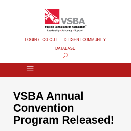
LOGIN / LOG OUT
DILIGENT COMMUNITY
DATABASE
VSBA Annual
Convention
Program Released!