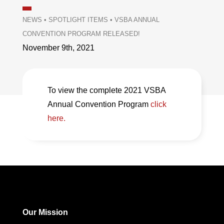
NEWS
•
SPOTLIGHT ITEMS
•
VSBA ANNUAL
CONVENTION PROGRAM RELEASED!
November 9th, 2021
To view the complete 2021 VSBA
Annual Convention Program
click
here.
Our Mission