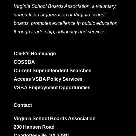
Virginia School Boards Association, a voluntary,
nonpartisan organization of Virginia school
boards, promotes excellence in public education
through leadership, advocacy and services.
Clerk’s Homepage
COSSBA
Current Superintendent Searches
Access VSBA Policy Services
VSBA Employment Opportunities
Contact
Virginia School Boards Association
200 Hansen Road
Charlottesville, VA 22911