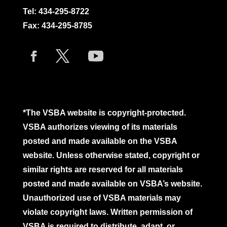
Tel:
434-295-8722
Fax: 434-295-8785
*The VSBA website is copyright-protected.
VSBA authorizes viewing of its materials
posted and made available on the VSBA
website. Unless otherwise stated, copyright or
similar rights are reserved for all materials
posted and made available on VSBA’s website.
Unauthorized use of VSBA materials may
violate copyright laws. Written permission of
VSBA is required to distribute, adapt, or