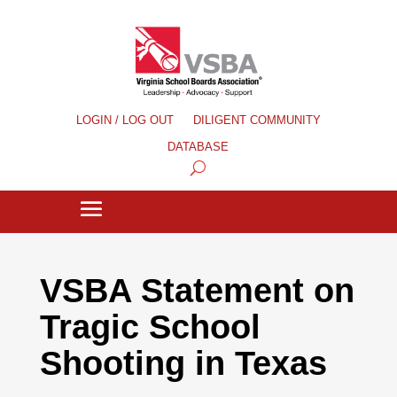
LOGIN / LOG OUT
DILIGENT COMMUNITY
DATABASE
VSBA Statement on
Tragic School
Shooting in Texas