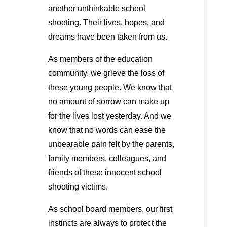
another unthinkable school
shooting. Their lives, hopes, and
dreams have been taken from us.
As members of the education
community, we grieve the loss of
these young people. We know that
no amount of sorrow can make up
for the lives lost yesterday. And we
know that no words can ease the
unbearable pain felt by the parents,
family members, colleagues, and
friends of these innocent school
shooting victims.
As school board members, our first
instincts are always to protect the