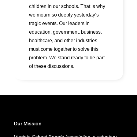
children in our schools. That is why
we mourn so deeply yesterday’s
tragic events. Our leaders in
education, government, business,
healthcare, and other industries
must come together to solve this
problem. We stand ready to be part
of these discussions.
Our Mission