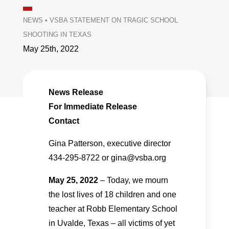
NEWS
•
VSBA STATEMENT ON TRAGIC SCHOOL
SHOOTING IN TEXAS
May 25th, 2022
News Release
For Immediate Release
Contact
Gina Patterson, executive director
434-295-8722 or gina@vsba.org
May 25, 2022
– Today, we mourn
the lost lives of 18 children and one
teacher at Robb Elementary School
in Uvalde, Texas – all victims of yet