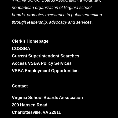
Virginia School Boards Association, a voluntary,
nonpartisan organization of Virginia school
boards, promotes excellence in public education
through leadership, advocacy and services.
Clerk’s Homepage
COSSBA
Current Superintendent Searches
Access VSBA Policy Services
VSBA Employment Opportunities
Contact
Virginia School Boards Association
200 Hansen Road
Charlottesville, VA 22911