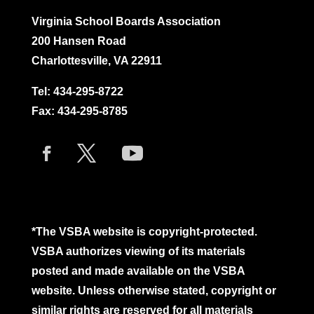
Virginia School Boards Association
200 Hansen Road
Charlottesville, VA 22911
Tel:
434-295-8722
Fax: 434-295-8785
*The VSBA website is copyright-protected.
VSBA authorizes viewing of its materials
posted and made available on the VSBA
website. Unless otherwise stated, copyright or
similar rights are reserved for all materials