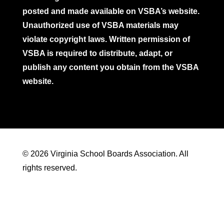
posted and made available on VSBA’s website.
Unauthorized use of VSBA materials may
violate copyright laws. Written permission of
VSBA is required to distribute, adapt, or
publish any content you obtain from the VSBA
website.
© 2026 Virginia School Boards Association. All
rights reserved.