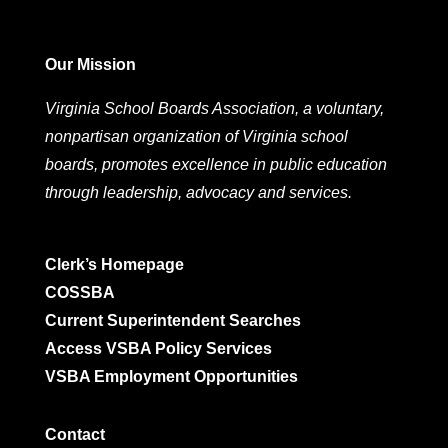
Our Mission
Virginia School Boards Association, a voluntary,
nonpartisan organization of Virginia school
boards, promotes excellence in public education
through leadership, advocacy and services.
Clerk’s Homepage
COSSBA
Current Superintendent Searches
Access VSBA Policy Services
VSBA Employment Opportunities
Contact