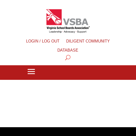
LOGIN / LOG OUT
DILIGENT COMMUNITY
DATABASE