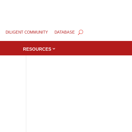
DILIGENT COMMUNITY
DATABASE
RESOURCES