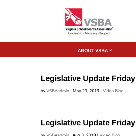
ABOUT VSBA
Legislative Update Friday
by
VSBAadmin
|
May 23, 2019
|
Video Blog
Legislative Update Friday
by
VSBAadmin
|
Aug 3, 2019
|
Video Blog