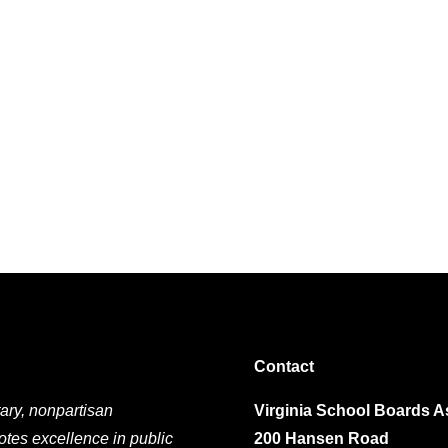
Contact
ary, nonpartisan
Virginia School Boards A
otes excellence in public
200 Hansen Road