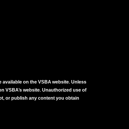
e available on the VSBA website. Unless
e on VSBA’s website. Unauthorized use of
pt, or publish any content you obtain