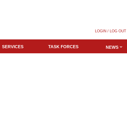
LOGIN / LOG OUT
SERVICES
TASK FORCES
NEWS