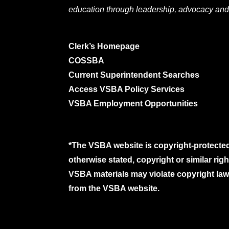
education through leadership, advocacy and
Clerk’s Homepage
COSSBA
Current Superintendent Searches
Access VSBA Policy Services
VSBA Employment Opportunities
*The VSBA website is copyright-protected
otherwise stated, copyright or similar ri
VSBA materials may violate copyright laws
from the VSBA website.