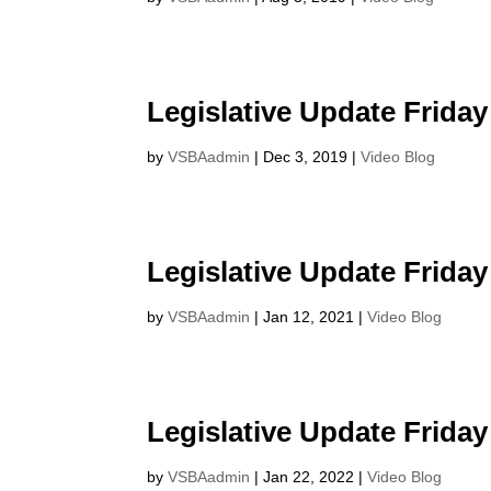
Legislative Update Friday
by
VSBAadmin
|
Dec 3, 2019
|
Video Blog
Legislative Update Friday
by
VSBAadmin
|
Jan 12, 2021
|
Video Blog
Legislative Update Friday
by
VSBAadmin
|
Jan 22, 2022
|
Video Blog