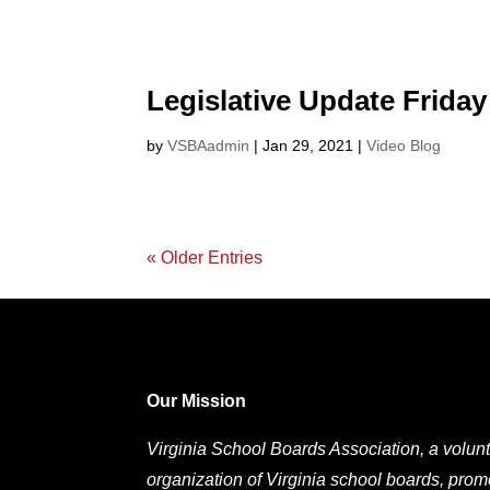
Legislative Update Friday
by
VSBAadmin
|
Jan 29, 2021
|
Video Blog
« Older Entries
Our Mission
Virginia School Boards Association, a volunt
organization of Virginia school boards, prom