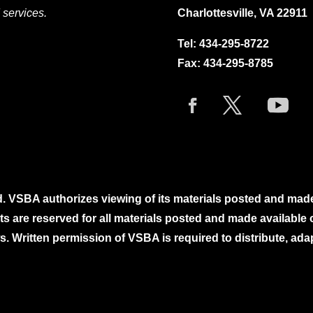
 services.
Charlottesville, VA 22911
Tel:
434-295-8722
Fax: 434-295-8785
. VSBA authorizes viewing of its materials posted and mad
ghts are reserved for all materials posted and made availabl
. Written permission of VSBA is required to distribute, ada