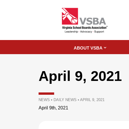
ABOUT VSBA
April 9, 2021
NEWS
•
DAILY NEWS
•
APRIL 9, 2021
April 9th, 2021