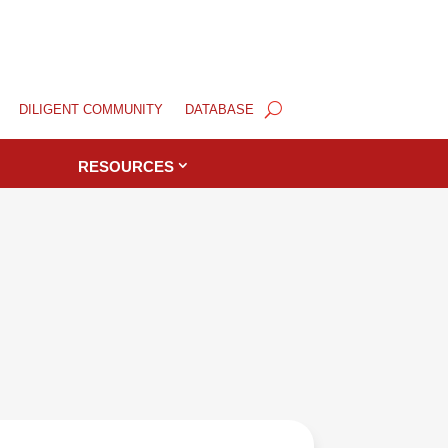
DILIGENT COMMUNITY
DATABASE
RESOURCES