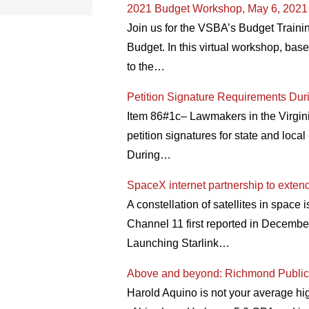
2021 Budget Workshop, May 6, 2021
Join us for the VSBA’s Budget Traini
Budget. In this virtual workshop, bas
to the…
Petition Signature Requirements D
Item 86#1c– Lawmakers in the Virgini
petition signatures for state and loc
During…
SpaceX internet partnership to exten
A constellation of satellites in space 
Channel 11 first reported in Decemb
Launching Starlink…
Above and beyond: Richmond Public S
Harold Aquino is not your average hi