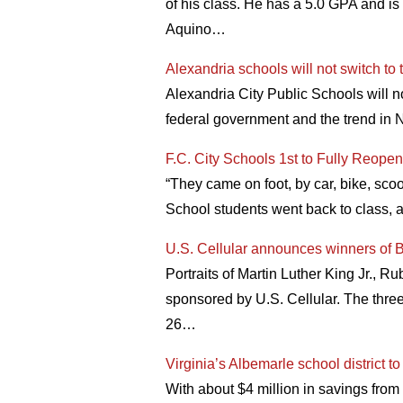
of his class. He has a 5.0 GPA and is 
Aquino…
Alexandria schools will not switch to 
Alexandria City Public Schools will n
federal government and the trend in N
F.C. City Schools 1st to Fully Reopen
“They came on foot, by car, bike, scoot
School students went back to class, a
U.S. Cellular announces winners of B
Portraits of Martin Luther King Jr., 
sponsored by U.S. Cellular. The thre
26…
Virginia’s Albemarle school district 
With about $4 million in savings from 