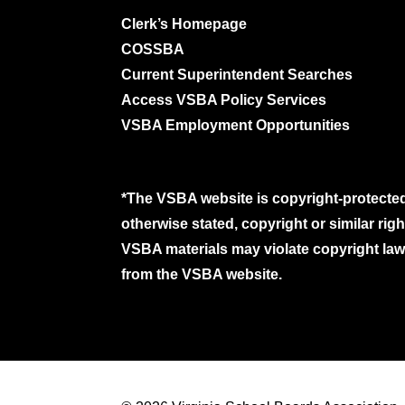
Clerk’s Homepage
COSSBA
Current Superintendent Searches
Access VSBA Policy Services
VSBA Employment Opportunities
*The VSBA website is copyright-protected
otherwise stated, copyright or similar ri
VSBA materials may violate copyright laws
from the VSBA website.