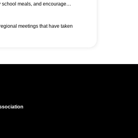
thy school meals, and encourage…
regional meetings that have taken
ssociation