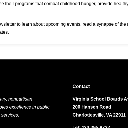
ase their programs that combat childhood hunger, provide heal
wsletter to learn about upcoming events, read a synapse of the 
ates.
Contact
ary, nonpartisan
Virginia School Boards A
otes excellence in public
200 Hansen Road
 services.
Charlottesville, VA 22911
Tel:
434-295-8722