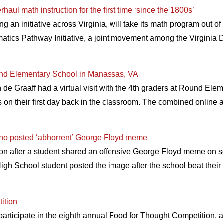
aul math instruction for the first time ‘since the 1800s’
 an initiative across Virginia, will take its math program out o
ematics Pathway Initiative, a joint movement among the Virginia 
nd Elementary School in Manassas, VA
e Graaff had a virtual visit with the 4th graders at Round Elem
ts on their first day back in the classroom. The combined online
t who posted ‘abhorrent’ George Floyd meme
action after a student shared an offensive George Floyd meme on 
igh School student posted the image after the school beat their
ition
participate in the eighth annual Food for Thought Competition, 