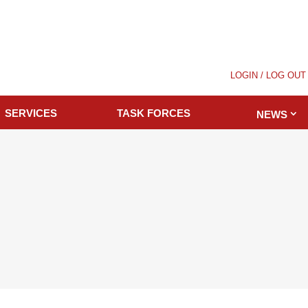
LOGIN / LOG OUT
SERVICES
TASK FORCES
NEWS