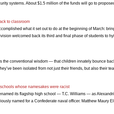
ity systems. About $1.5 million of the funds will go to propose
back to classroom
mplished what it set out to do at the beginning of March: bring 
ivision welcomed back its third and final phase of students to hy
hat’s the conventional wisdom — that children innately bounce bac
y’ve been isolated from not just their friends, but also their t
s schools whose namesakes were racist
enamed its flagship high school — T.C. Williams — as Alexandri
viously named for a Confederate naval officer. Matthew Maury 