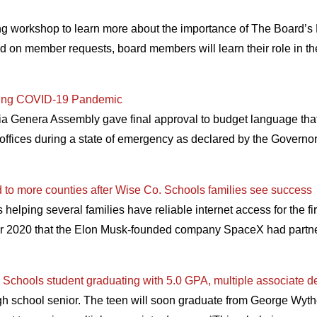
ng workshop to learn more about the importance of The Board’s
ed on member requests, board members will learn their role in t
uring COVID-19 Pandemic
a Genera Assembly gave final approval to budget language that c
al offices during a state of emergency as declared by the Gover
d to more counties after Wise Co. Schools families see success
is helping several families have reliable internet access for the 
er 2020 that the Elon Musk-founded company SpaceX had partn
chools student graduating with 5.0 GPA, multiple associate d
gh school senior. The teen will soon graduate from George Wyt