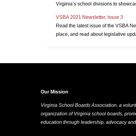
Virginia’s school divisions to showc
VSBA 2021 Newsletter, Issue 3
Read the latest issue of the VSBA Ne
place, and read about legislative upd
Our Mission
Virginia School Boards Association, a volunt
organization of Virginia school boards, prom
education through leadership, advocacy and