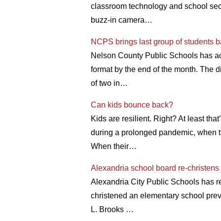
classroom technology and school secur
buzz-in camera…
NCPS brings last group of students 
Nelson County Public Schools has acco
format by the end of the month. The d
of two in…
Can kids bounce back?
Kids are resilient. Right? At least t
during a prolonged pandemic, when the
When their…
Alexandria school board re-christen
Alexandria City Public Schools has r
christened an elementary school pre
L. Brooks …