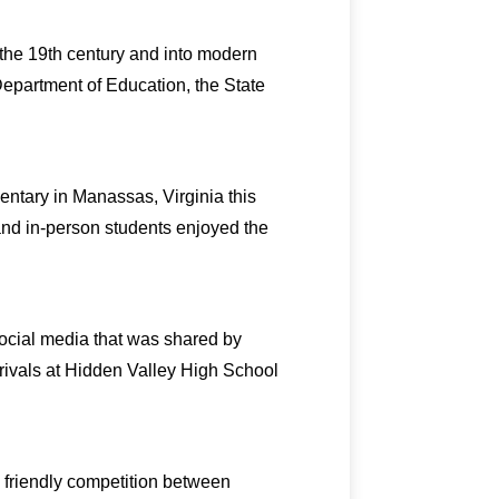
f the 19th century and into modern
Department of Education, the State
entary in Manassas, Virginia this
 and in-person students enjoyed the
social media that was shared by
 rivals at Hidden Valley High School
a friendly competition between