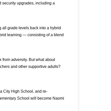
d security upgrades, including a
all grade levels back into a hybrid
brid learning — consisting of a blend
k from adversity. But what about
eachers and other supportive adults?
a City High School, and re-
Elementary School will become Naomi