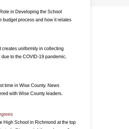
 Role in Developing the School
he budget process and how it relates
reates uniformity in collecting
nor due to the COVID-19 pandemic.
first time in Wise County. News
ered with Wise County leaders.
egrees
he High School in Richmond at the top