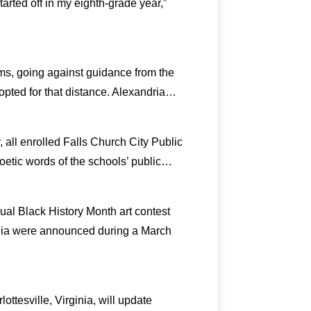
arted off in my eighth-grade year,”
oms, going against guidance from the
 opted for that distance. Alexandria…
y, all enrolled Falls Church City Public
poetic words of the schools’ public…
ual Black History Month art contest
ginia were announced during a March
ottesville, Virginia, will update