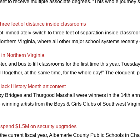
set to receive multiple associate degrees. “This whole journey st
three feet of distance inside classrooms
ot immediately switch to three feet of separation inside classro
orthern Virginia, where all other major school systems recently
 in Northern Virginia
er, and bus to fill classrooms for the first time this year. Tuesda
ll together, at the same time, for the whole day!” The eloquent, 
lack History Month art contest
Ruby Bridges and Thurgood Marshall were winners in the 14th ann
e winning artists from the Boys & Girls Clubs of Southwest Vir
to spend $1.5M on security upgrades
the current fiscal year, Albemarle County Public Schools in Charl