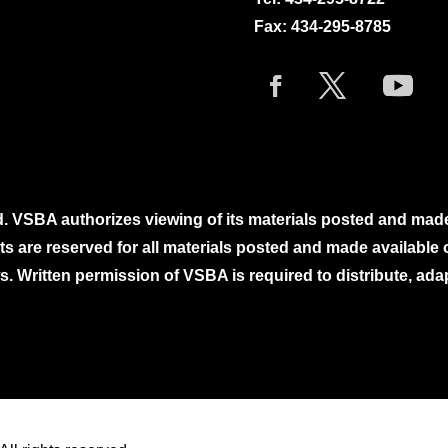
Fax: 434-295-8785
. VSBA authorizes viewing of its materials posted and mad
ghts are reserved for all materials posted and made availabl
. Written permission of VSBA is required to distribute, ada