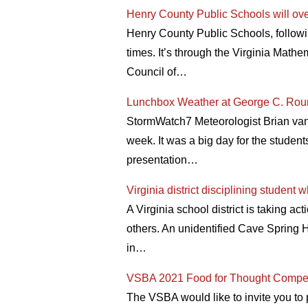
Henry County Public Schools will overh
Henry County Public Schools, following
times. It’s through the Virginia Math
Council of…
Lunchbox Weather at George C. Rou
StormWatch7 Meteorologist Brian van d
week. It was a big day for the studen
presentation…
Virginia district disciplining studen
A Virginia school district is taking 
others. An unidentified Cave Spring H
in…
VSBA 2021 Food for Thought Compet
The VSBA would like to invite you to 