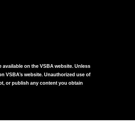
e available on the VSBA website. Unless
e on VSBA’s website. Unauthorized use of
pt, or publish any content you obtain