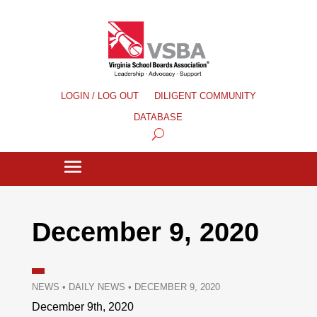
LOGIN / LOG OUT
DILIGENT COMMUNITY
DATABASE
December 9, 2020
NEWS
•
DAILY NEWS
•
DECEMBER 9, 2020
December 9th, 2020