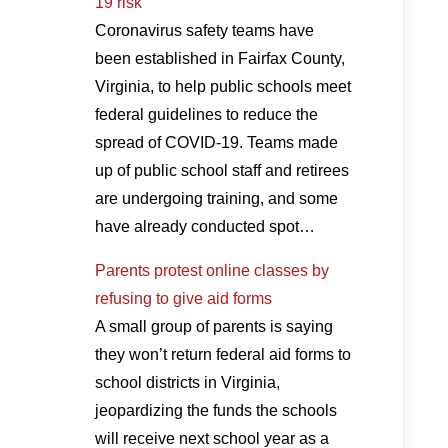
19 risk
Coronavirus safety teams have
been established in Fairfax County,
Virginia, to help public schools meet
federal guidelines to reduce the
spread of COVID-19. Teams made
up of public school staff and retirees
are undergoing training, and some
have already conducted spot…
Parents protest online classes by
refusing to give aid forms
A small group of parents is saying
they won’t return federal aid forms to
school districts in Virginia,
jeopardizing the funds the schools
will receive next school year as a