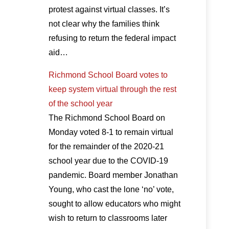
protest against virtual classes. It’s
not clear why the families think
refusing to return the federal impact
aid…
Richmond School Board votes to
keep system virtual through the rest
of the school year
The Richmond School Board on
Monday voted 8-1 to remain virtual
for the remainder of the 2020-21
school year due to the COVID-19
pandemic. Board member Jonathan
Young, who cast the lone ‘no’ vote,
sought to allow educators who might
wish to return to classrooms later