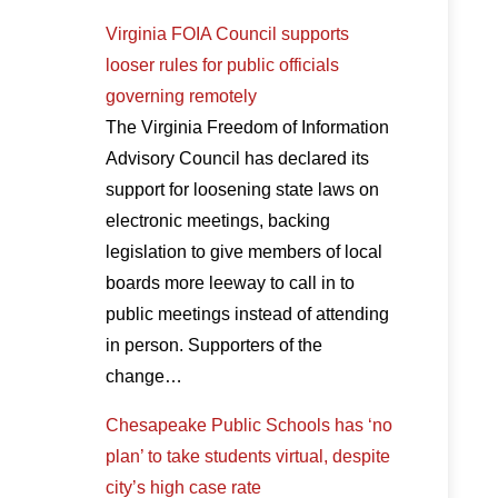
Virginia FOIA Council supports
looser rules for public officials
governing remotely
The Virginia Freedom of Information
Advisory Council has declared its
support for loosening state laws on
electronic meetings, backing
legislation to give members of local
boards more leeway to call in to
public meetings instead of attending
in person. Supporters of the
change…
Chesapeake Public Schools has ‘no
plan’ to take students virtual, despite
city’s high case rate