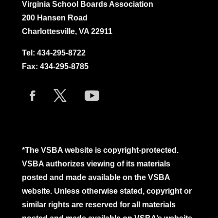
Virginia School Boards Association
200 Hansen Road
Charlottesville, VA 22911
Tel:
434-295-8722
Fax: 434-295-8785
*The VSBA website is copyright-protected.
VSBA authorizes viewing of its materials
posted and made available on the VSBA
website. Unless otherwise stated, copyright or
similar rights are reserved for all materials