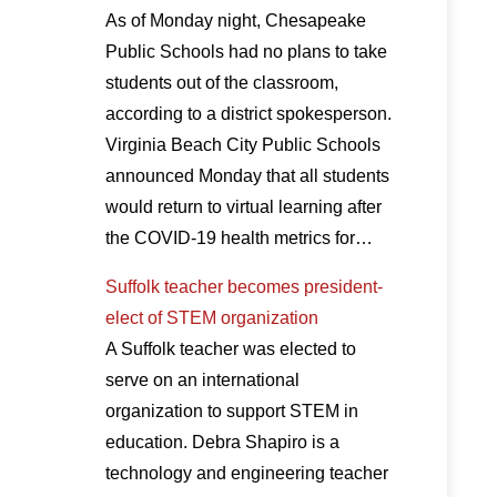
As of Monday night, Chesapeake
Public Schools had no plans to take
students out of the classroom,
according to a district spokesperson.
Virginia Beach City Public Schools
announced Monday that all students
would return to virtual learning after
the COVID-19 health metrics for…
Suffolk teacher becomes president-
elect of STEM organization
A Suffolk teacher was elected to
serve on an international
organization to support STEM in
education. Debra Shapiro is a
technology and engineering teacher