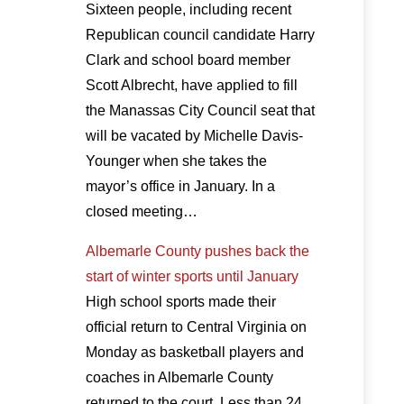
Sixteen people, including recent
Republican council candidate Harry
Clark and school board member
Scott Albrecht, have applied to fill
the Manassas City Council seat that
will be vacated by Michelle Davis-
Younger when she takes the
mayor’s office in January. In a
closed meeting…
Albemarle County pushes back the
start of winter sports until January
High school sports made their
official return to Central Virginia on
Monday as basketball players and
coaches in Albemarle County
returned to the court. Less than 24