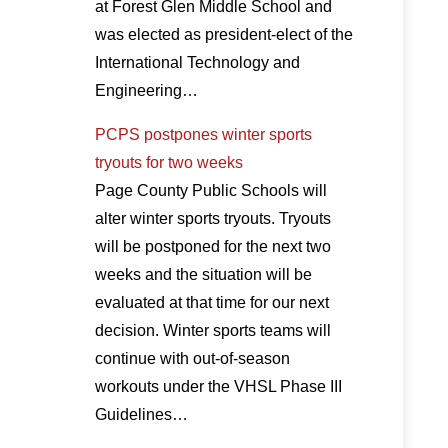
at Forest Glen Middle School and
was elected as president-elect of the
International Technology and
Engineering…
PCPS postpones winter sports
tryouts for two weeks
Page County Public Schools will
alter winter sports tryouts. Tryouts
will be postponed for the next two
weeks and the situation will be
evaluated at that time for our next
decision. Winter sports teams will
continue with out-of-season
workouts under the VHSL Phase III
Guidelines…