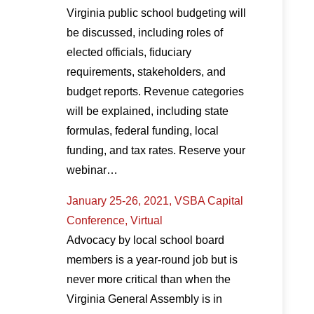
Virginia public school budgeting will
be discussed, including roles of
elected officials, fiduciary
requirements, stakeholders, and
budget reports. Revenue categories
will be explained, including state
formulas, federal funding, local
funding, and tax rates. Reserve your
webinar…
January 25-26, 2021, VSBA Capital
Conference, Virtual
Advocacy by local school board
members is a year-round job but is
never more critical than when the
Virginia General Assembly is in