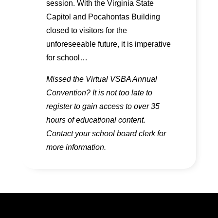
session. With the Virginia State
Capitol and Pocahontas Building
closed to visitors for the
unforeseeable future, it is imperative
for school…
Missed the Virtual VSBA Annual
Convention? It is not too late to
register to gain access to over 35
hours of educational content.
Contact your school board clerk for
more information.