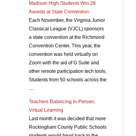
Madison High Students Win 28
Awards at State Convention
Each November, the Virginia Junior
Classical League (VJCL) sponsors
a state convention at the Richmond
Convention Center. This year, the
convention was held virtually on
Zoom with the aid of G Suite and
other remote participation tech tools.
Students from 50 schools across the
…
Teachers Balancing In-Person,
Virtual Learning
Last month it was decided that more
Rockingham County Public Schools
students would head back to the