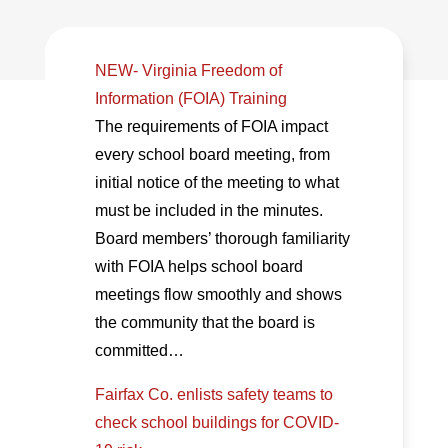
NEW- Virginia Freedom of
Information (FOIA) Training
The requirements of FOIA impact
every school board meeting, from
initial notice of the meeting to what
must be included in the minutes.
Board members’ thorough familiarity
with FOIA helps school board
meetings flow smoothly and shows
the community that the board is
committed…
Fairfax Co. enlists safety teams to
check school buildings for COVID-