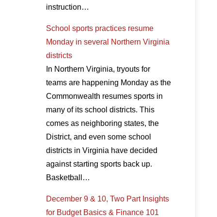
instruction…
School sports practices resume
Monday in several Northern Virginia
districts
In Northern Virginia, tryouts for
teams are happening Monday as the
Commonwealth resumes sports in
many of its school districts. This
comes as neighboring states, the
District, and even some school
districts in Virginia have decided
against starting sports back up.
Basketball…
December 9 & 10, Two Part Insights
for Budget Basics & Finance 101