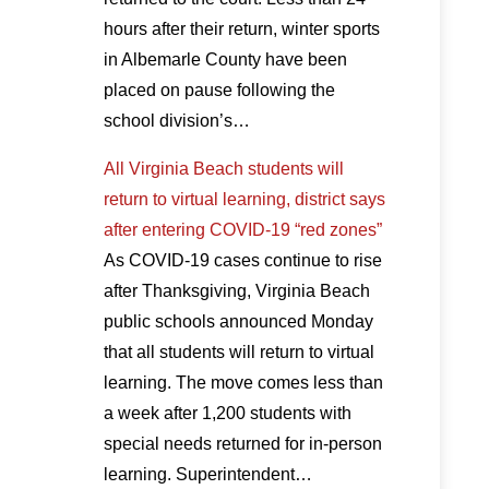
hours after their return, winter sports
in Albemarle County have been
placed on pause following the
school division’s…
All Virginia Beach students will
return to virtual learning, district says
after entering COVID-19 “red zones”
As COVID-19 cases continue to rise
after Thanksgiving, Virginia Beach
public schools announced Monday
that all students will return to virtual
learning. The move comes less than
a week after 1,200 students with
special needs returned for in-person
learning. Superintendent…