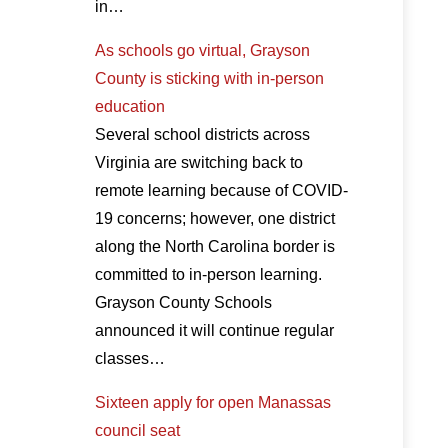
in…
As schools go virtual, Grayson
County is sticking with in-person
education
Several school districts across
Virginia are switching back to
remote learning because of COVID-
19 concerns; however, one district
along the North Carolina border is
committed to in-person learning.
Grayson County Schools
announced it will continue regular
classes…
Sixteen apply for open Manassas
council seat