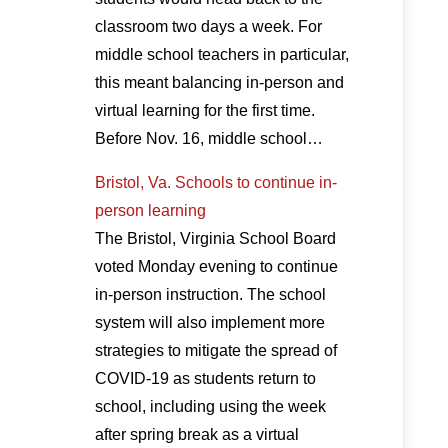
classroom two days a week. For
middle school teachers in particular,
this meant balancing in-person and
virtual learning for the first time.
Before Nov. 16, middle school…
Bristol, Va. Schools to continue in-
person learning
The Bristol, Virginia School Board
voted Monday evening to continue
in-person instruction. The school
system will also implement more
strategies to mitigate the spread of
COVID-19 as students return to
school, including using the week
after spring break as a virtual