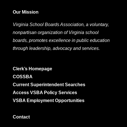
Our Mission
Virginia School Boards Association, a voluntary,
nonpartisan organization of Virginia school
boards, promotes excellence in public education
through leadership, advocacy and services.
Clerk’s Homepage
COSSBA
Current Superintendent Searches
Access VSBA Policy Services
VSBA Employment Opportunities
Contact