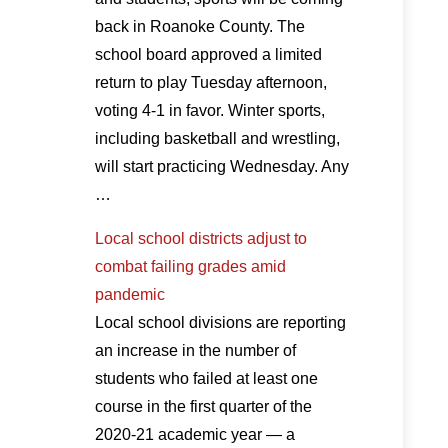
back in Roanoke County. The
school board approved a limited
return to play Tuesday afternoon,
voting 4-1 in favor. Winter sports,
including basketball and wrestling,
will start practicing Wednesday. Any
…
Local school districts adjust to
combat failing grades amid
pandemic
Local school divisions are reporting
an increase in the number of
students who failed at least one
course in the first quarter of the
2020-21 academic year — a