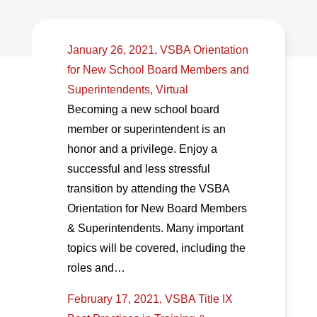
January 26, 2021, VSBA Orientation
for New School Board Members and
Superintendents, Virtual
Becoming a new school board
member or superintendent is an
honor and a privilege. Enjoy a
successful and less stressful
transition by attending the VSBA
Orientation for New Board Members
& Superintendents. Many important
topics will be covered, including the
roles and…
February 17, 2021, VSBA Title IX