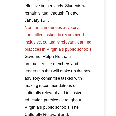
effective immediately. Students will
remain virtual through Friday,
January 15…
Northam announces advisory
committee tasked to recommend
inclusive, culturally relevant learning
practices in Virginia’s public schools
Governor Ralph Northam
announced the members and
leadership that will make up the new
advisory committee tasked with
making recommendations on
culturally relevant and inclusive
education practices throughout
Virginia’s public schools. The
Culturally Relevant and…