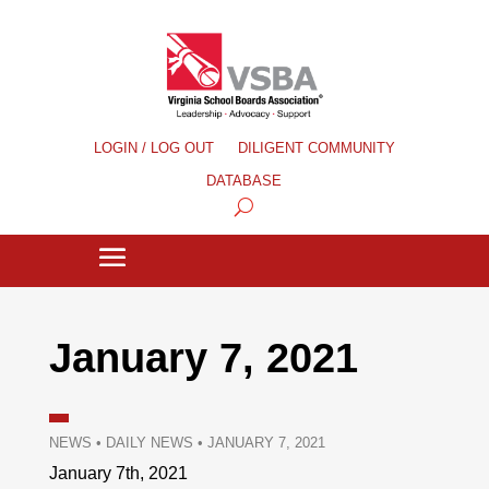
LOGIN / LOG OUT
DILIGENT COMMUNITY
DATABASE
January 7, 2021
NEWS
•
DAILY NEWS
•
JANUARY 7, 2021
January 7th, 2021