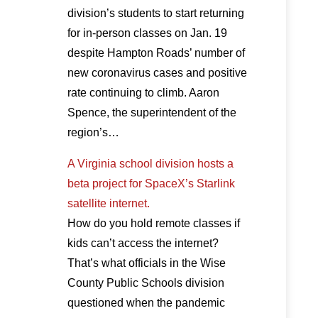
division’s students to start returning
for in-person classes on Jan. 19
despite Hampton Roads’ number of
new coronavirus cases and positive
rate continuing to climb. Aaron
Spence, the superintendent of the
region’s…
A Virginia school division hosts a
beta project for SpaceX’s Starlink
satellite internet.
How do you hold remote classes if
kids can’t access the internet?
That’s what officials in the Wise
County Public Schools division
questioned when the pandemic