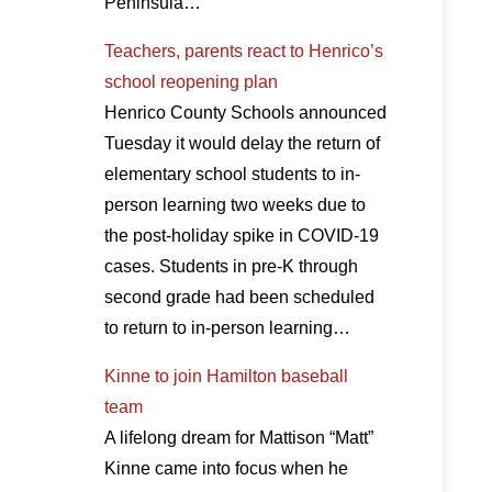
Peninsula…
Teachers, parents react to Henrico’s
school reopening plan
Henrico County Schools announced
Tuesday it would delay the return of
elementary school students to in-
person learning two weeks due to
the post-holiday spike in COVID-19
cases. Students in pre-K through
second grade had been scheduled
to return to in-person learning…
Kinne to join Hamilton baseball
team
A lifelong dream for Mattison “Matt”
Kinne came into focus when he