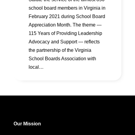
school board members in Virginia in
February 2021 during School Board
Appreciation Month. The theme —
115 Years of Providing Leadership
Advocacy and Support — reflects
the partnership of the Virginia
School Boards Association with
local…
Our Mission