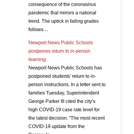
consequence of the coronavirus
pandemic that mirrors a national
trend. The uptick in failing grades
follows…
Newport News Public Schools
postpones return to in-person
learning
Newport News Public Schools has
postponed students’ return to in-
person instructions. In a letter sent to
families Tuesday, Superintendent
George Parker III cited the city’s
high COVID-19 case rate level for
the latest decision. “The most recent
COVID-19 update from the