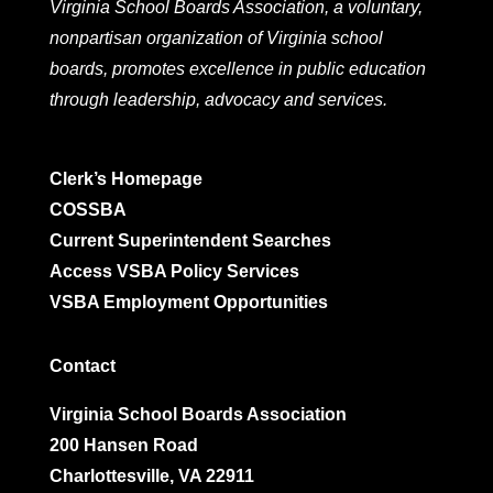
Virginia School Boards Association, a voluntary,
nonpartisan organization of Virginia school
boards, promotes excellence in public education
through leadership, advocacy and services.
Clerk’s Homepage
COSSBA
Current Superintendent Searches
Access VSBA Policy Services
VSBA Employment Opportunities
Contact
Virginia School Boards Association
200 Hansen Road
Charlottesville, VA 22911