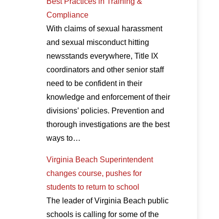
Best Practices in Training &
Compliance
With claims of sexual harassment
and sexual misconduct hitting
newsstands everywhere, Title IX
coordinators and other senior staff
need to be confident in their
knowledge and enforcement of their
divisions’ policies. Prevention and
thorough investigations are the best
ways to…
Virginia Beach Superintendent
changes course, pushes for
students to return to school
The leader of Virginia Beach public
schools is calling for some of the