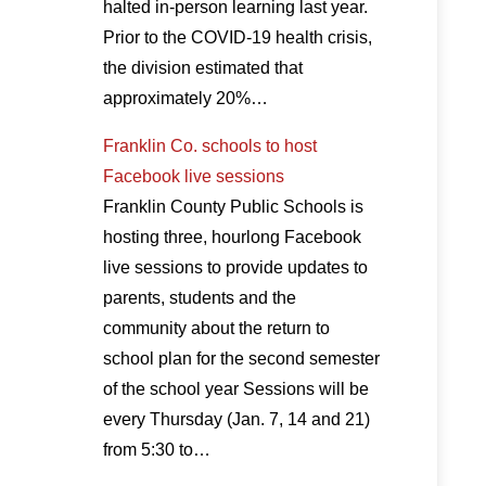
halted in-person learning last year.
Prior to the COVID-19 health crisis,
the division estimated that
approximately 20%…
Franklin Co. schools to host
Facebook live sessions
Franklin County Public Schools is
hosting three, hourlong Facebook
live sessions to provide updates to
parents, students and the
community about the return to
school plan for the second semester
of the school year Sessions will be
every Thursday (Jan. 7, 14 and 21)
from 5:30 to…