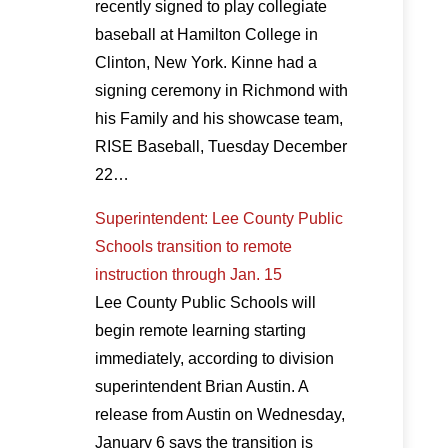
recently signed to play collegiate
baseball at Hamilton College in
Clinton, New York. Kinne had a
signing ceremony in Richmond with
his Family and his showcase team,
RISE Baseball, Tuesday December
22…
Superintendent: Lee County Public
Schools transition to remote
instruction through Jan. 15
Lee County Public Schools will
begin remote learning starting
immediately, according to division
superintendent Brian Austin. A
release from Austin on Wednesday,
January 6 says the transition is