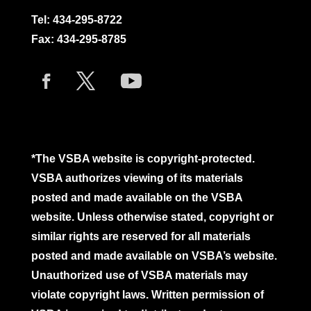
Tel:
434-295-8722
Fax: 434-295-8785
*The VSBA website is copyright-protected.
VSBA authorizes viewing of its materials
posted and made available on the VSBA
website. Unless otherwise stated, copyright or
similar rights are reserved for all materials
posted and made available on VSBA’s website.
Unauthorized use of VSBA materials may
violate copyright laws. Written permission of