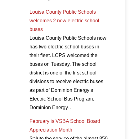
Louisa County Public Schools
welcomes 2 new electric school
buses
Louisa County Public Schools now
has two electric school buses in
their fleet. LCPS welcomed the
buses on Tuesday. The school
district is one of the first school
divisions to receive electric buses
as part of Dominion Energy’s
Electric School Bus Program.
Dominion Energy…
February is VSBA School Board
Appreciation Month
Salute the service of the almost 850