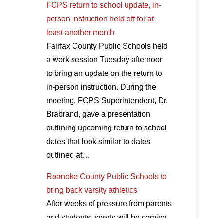
FCPS return to school update, in-
person instruction held off for at
least another month
Fairfax County Public Schools held
a work session Tuesday afternoon
to bring an update on the return to
in-person instruction. During the
meeting, FCPS Superintendent, Dr.
Brabrand, gave a presentation
outlining upcoming return to school
dates that look similar to dates
outlined at…
Roanoke County Public Schools to
bring back varsity athletics
After weeks of pressure from parents
and students, sports will be coming