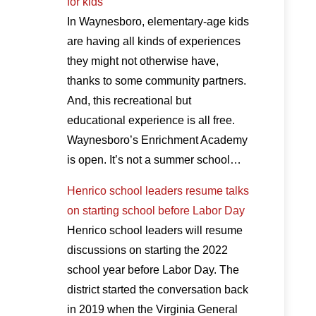
for kids
In Waynesboro, elementary-age kids
are having all kinds of experiences
they might not otherwise have,
thanks to some community partners.
And, this recreational but
educational experience is all free.
Waynesboro’s Enrichment Academy
is open. It’s not a summer school…
Henrico school leaders resume talks
on starting school before Labor Day
Henrico school leaders will resume
discussions on starting the 2022
school year before Labor Day. The
district started the conversation back
in 2019 when the Virginia General