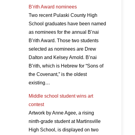
B’rith Award nominees
Two recent Pulaski County High
School graduates have been named
as nominees for the annual B’nai
B’rith Award. Those two students
selected as nominees are Drew
Dalton and Kelsey Arnold. B’nai
B’rith, which is Hebrew for “Sons of
the Covenant,” is the oldest
existing…
Middle school student wins art
contest
Artwork by Anne Agee, a rising
ninth-grade student at Martinsville
High School, is displayed on two