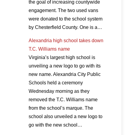
the goal of increasing countywide
engagement. The two used vans
were donated to the school system
by Chesterfield County. One is a…
Alexandria high school takes down
T.C. Williams name
Virginia’s largest high school is
unveiling a new logo to go with its
new name. Alexandria City Public
Schools held a ceremony
Wednesday morning as they
removed the T.C. Williams name
from the school’s marque. The
school also unveiled a new logo to
go with the new school…