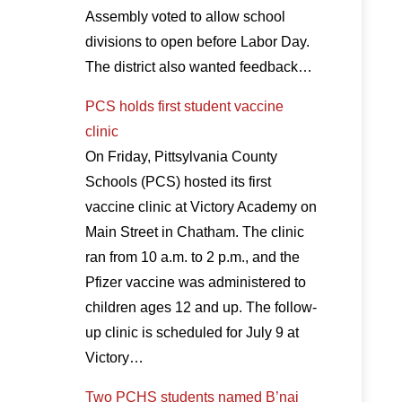
Assembly voted to allow school
divisions to open before Labor Day.
The district also wanted feedback…
PCS holds first student vaccine
clinic
On Friday, Pittsylvania County
Schools (PCS) hosted its first
vaccine clinic at Victory Academy on
Main Street in Chatham. The clinic
ran from 10 a.m. to 2 p.m., and the
Pfizer vaccine was administered to
children ages 12 and up. The follow-
up clinic is scheduled for July 9 at
Victory…
Two PCHS students named B’nai