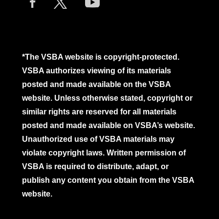
*The VSBA website is copyright-protected.
VSBA authorizes viewing of its materials
posted and made available on the VSBA
website. Unless otherwise stated, copyright or
similar rights are reserved for all materials
posted and made available on VSBA’s website.
Unauthorized use of VSBA materials may
violate copyright laws. Written permission of
VSBA is required to distribute, adapt, or
publish any content you obtain from the VSBA
website.