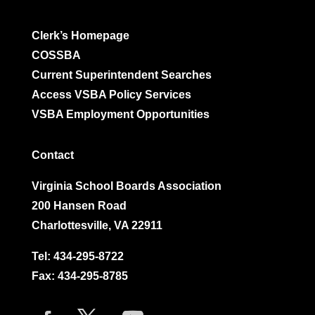
Clerk’s Homepage
COSSBA
Current Superintendent Searches
Access VSBA Policy Services
VSBA Employment Opportunities
Contact
Virginia School Boards Association
200 Hansen Road
Charlottesville, VA 22911
Tel:
434-295-8722
Fax: 434-295-8785