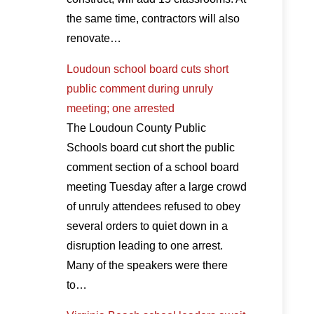
the same time, contractors will also
renovate…
Loudoun school board cuts short
public comment during unruly
meeting; one arrested
The Loudoun County Public
Schools board cut short the public
comment section of a school board
meeting Tuesday after a large crowd
of unruly attendees refused to obey
several orders to quiet down in a
disruption leading to one arrest.
Many of the speakers were there
to…