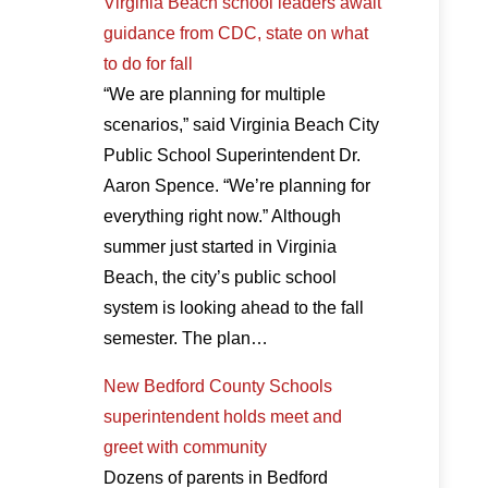
Virginia Beach school leaders await
guidance from CDC, state on what
to do for fall
“We are planning for multiple
scenarios,” said Virginia Beach City
Public School Superintendent Dr.
Aaron Spence. “We’re planning for
everything right now.” Although
summer just started in Virginia
Beach, the city’s public school
system is looking ahead to the fall
semester. The plan…
New Bedford County Schools
superintendent holds meet and
greet with community
Dozens of parents in Bedford