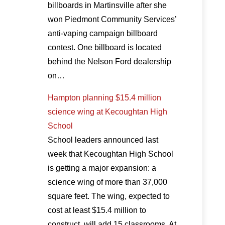
billboards in Martinsville after she
won Piedmont Community Services’
anti-vaping campaign billboard
contest. One billboard is located
behind the Nelson Ford dealership
on…
Hampton planning $15.4 million
science wing at Kecoughtan High
School
School leaders announced last
week that Kecoughtan High School
is getting a major expansion: a
science wing of more than 37,000
square feet. The wing, expected to
cost at least $15.4 million to
construct, will add 15 classrooms. At