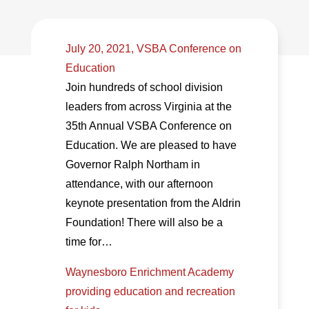
July 20, 2021, VSBA Conference on
Education
Join hundreds of school division
leaders from across Virginia at the
35th Annual VSBA Conference on
Education. We are pleased to have
Governor Ralph Northam in
attendance, with our afternoon
keynote presentation from the Aldrin
Foundation! There will also be a
time for…
Waynesboro Enrichment Academy
providing education and recreation