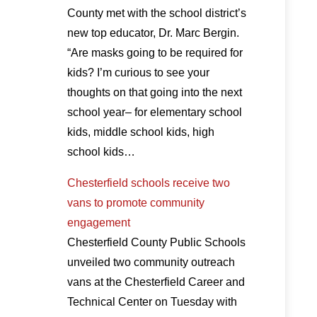
County met with the school district’s
new top educator, Dr. Marc Bergin.
“Are masks going to be required for
kids? I’m curious to see your
thoughts on that going into the next
school year– for elementary school
kids, middle school kids, high
school kids…
Chesterfield schools receive two
vans to promote community
engagement
Chesterfield County Public Schools
unveiled two community outreach
vans at the Chesterfield Career and
Technical Center on Tuesday with