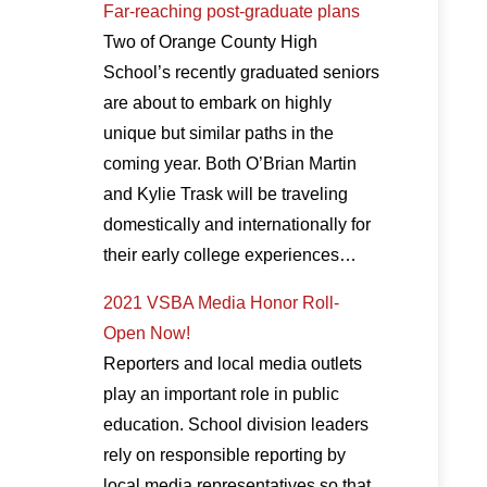
Far-reaching post-graduate plans
Two of Orange County High
School’s recently graduated seniors
are about to embark on highly
unique but similar paths in the
coming year. Both O’Brian Martin
and Kylie Trask will be traveling
domestically and internationally for
their early college experiences…
2021 VSBA Media Honor Roll-
Open Now!
Reporters and local media outlets
play an important role in public
education. School division leaders
rely on responsible reporting by
local media representatives so that