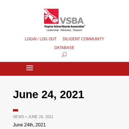
LOGIN / LOG OUT
DILIGENT COMMUNITY
DATABASE
June 24, 2021
NEWS
•
JUNE 24, 2021
June 24th, 2021