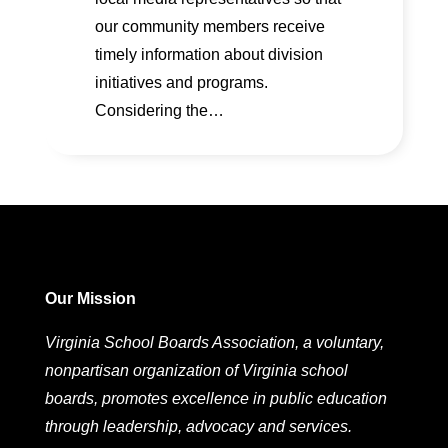
our community members receive
timely information about division
initiatives and programs.
Considering the…
Our Mission
Virginia School Boards Association, a voluntary,
nonpartisan organization of Virginia school
boards, promotes excellence in public education
through leadership, advocacy and services.