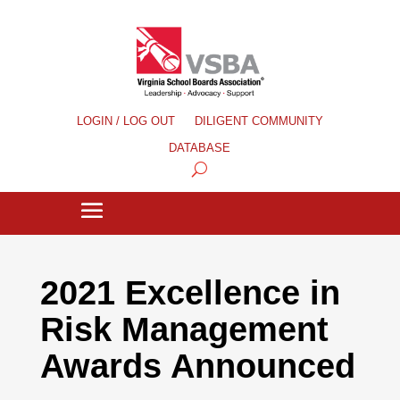
LOGIN / LOG OUT
DILIGENT COMMUNITY
DATABASE
2021 Excellence in
Risk Management
Awards Announced