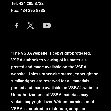
Tel:
434-295-8722
Fax: 434-295-8785
*The VSBA website is copyright-protected.
VSBA authorizes viewing of its materials
posted and made available on the VSBA
website. Unless otherwise stated, copyright or
similar rights are reserved for all materials
posted and made available on VSBA’s website.
Unauthorized use of VSBA materials may
violate copyright laws. Written permission of
VSBA is required to distribute, adapt, or