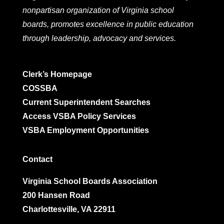
nonpartisan organization of Virginia school
boards, promotes excellence in public education
through leadership, advocacy and services.
Clerk’s Homepage
COSSBA
Current Superintendent Searches
Access VSBA Policy Services
VSBA Employment Opportunities
Contact
Virginia School Boards Association
200 Hansen Road
Charlottesville, VA 22911