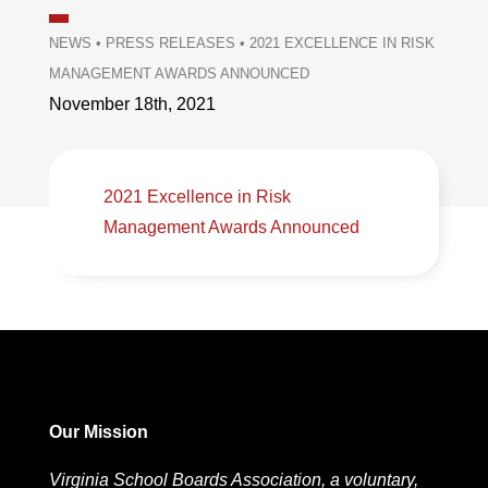
NEWS
•
PRESS RELEASES
•
2021 EXCELLENCE IN RISK
MANAGEMENT AWARDS ANNOUNCED
November 18th, 2021
2021 Excellence in Risk
Management Awards Announced
Our Mission
Virginia School Boards Association, a voluntary,