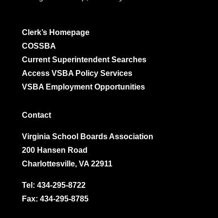
Clerk’s Homepage
COSSBA
Current Superintendent Searches
Access VSBA Policy Services
VSBA Employment Opportunities
Contact
Virginia School Boards Association
200 Hansen Road
Charlottesville, VA 22911
Tel:
434-295-8722
Fax: 434-295-8785