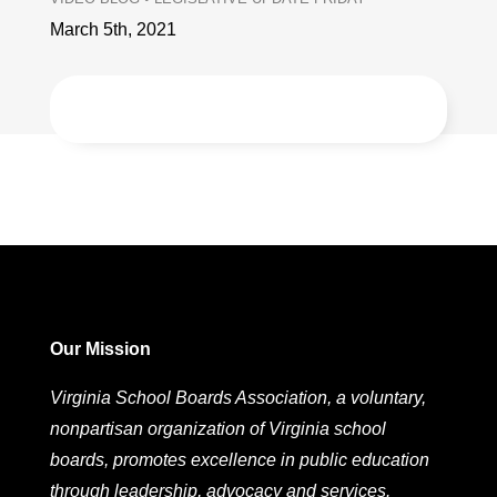
March 5th, 2021
Our Mission
Virginia School Boards Association, a voluntary,
nonpartisan organization of Virginia school
boards, promotes excellence in public education
through leadership, advocacy and services.