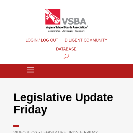
LOGIN / LOG OUT
DILIGENT COMMUNITY
DATABASE
Legislative Update
Friday
VIDEO BLOG
•
LEGISLATIVE UPDATE FRIDAY