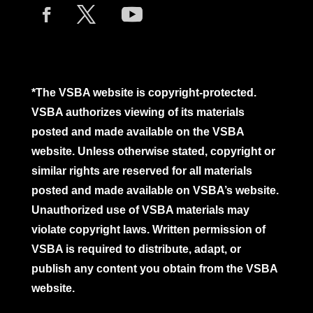
*The VSBA website is copyright-protected.
VSBA authorizes viewing of its materials
posted and made available on the VSBA
website. Unless otherwise stated, copyright or
similar rights are reserved for all materials
posted and made available on VSBA’s website.
Unauthorized use of VSBA materials may
violate copyright laws. Written permission of
VSBA is required to distribute, adapt, or
publish any content you obtain from the VSBA
website.