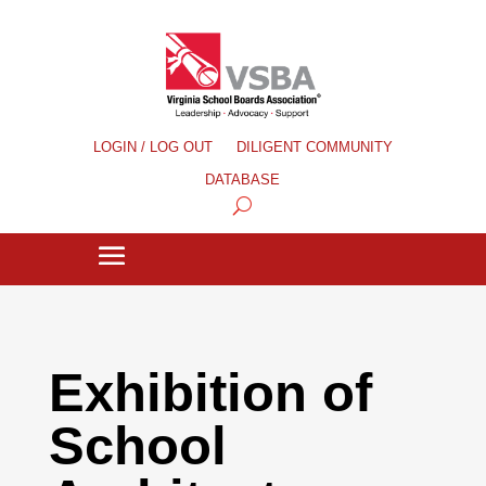
LOGIN / LOG OUT
DILIGENT COMMUNITY
DATABASE
Exhibition of
School