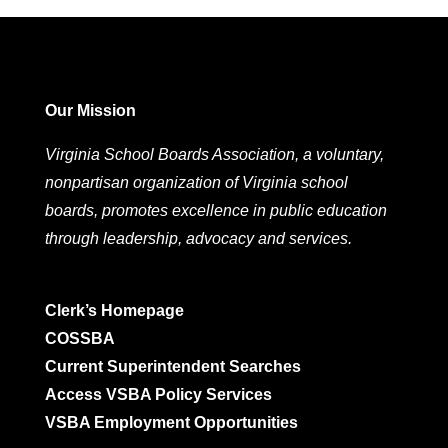
Our Mission
Virginia School Boards Association, a voluntary,
nonpartisan organization of Virginia school
boards, promotes excellence in public education
through leadership, advocacy and services.
Clerk’s Homepage
COSSBA
Current Superintendent Searches
Access VSBA Policy Services
VSBA Employment Opportunities