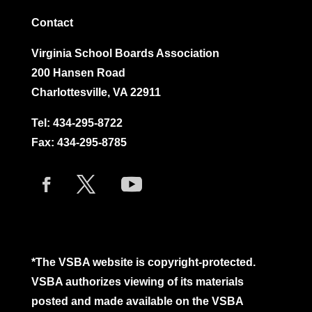
Contact
Virginia School Boards Association
200 Hansen Road
Charlottesville, VA 22911
Tel:
434-295-8722
Fax: 434-295-8785
*The VSBA website is copyright-protected.
VSBA authorizes viewing of its materials
posted and made available on the VSBA