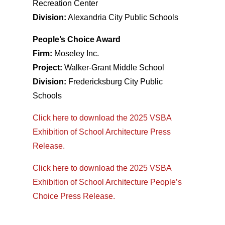
Recreation Center
Division:
Alexandria City Public Schools
People’s Choice Award
Firm:
Moseley Inc.
Project:
Walker-Grant Middle School
Division:
Fredericksburg City Public
Schools
Click here to download the 2025 VSBA
Exhibition of School Architecture Press
Release.
Click here to download the 2025 VSBA
Exhibition of School Architecture People’s
Choice Press Release.