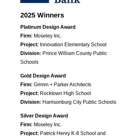
2025 Winners
Platinum Design Award
Firm:
Moseley Inc.
Project:
Innovation Elementary School
Division:
Prince William County Public
Schools
Gold Design Award
Firm:
Grimm + Parker Architects
Project:
Rocktown High School
Division:
Harrisonburg City Public Schools
Silver Design Award
Firm:
Moseley Inc.
Project:
Patrick Henry K-8 School and