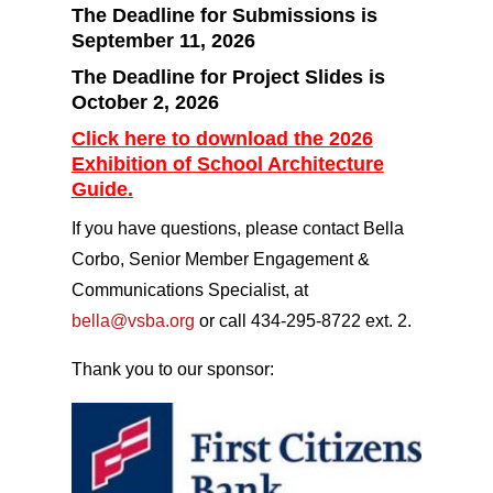
The Deadline for Submissions is
September 11, 2026
The Deadline for Project Slides is
October 2, 2026
Click here to download the 2026
Exhibition of School Architecture
Guide.
If you have questions, please contact Bella
Corbo, Senior Member Engagement &
Communications Specialist, at
bella@vsba.org
or call 434-295-8722 ext. 2.
Thank you to our sponsor: