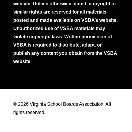
website. Unless otherwise stated, copyright or
similar rights are reserved for all materials
posted and made available on VSBA’s website.
Unauthorized use of VSBA materials may
violate copyright laws. Written permission of
VSBA is required to distribute, adapt, or
publish any content you obtain from the VSBA
website.
© 2026 Virginia School Boards Association. All
rights reserved.