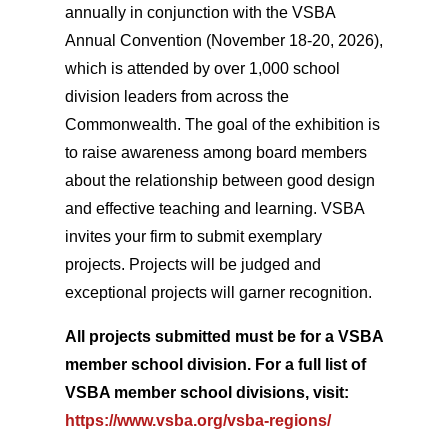
annually in conjunction with the VSBA
Annual Convention (November 18-20, 2026),
which is attended by over 1,000 school
division leaders from across the
Commonwealth. The goal of the exhibition is
to raise awareness among board members
about the relationship between good design
and effective teaching and learning. VSBA
invites your firm to submit exemplary
projects. Projects will be judged and
exceptional projects will garner recognition.
All projects submitted must be for a VSBA
member school division. For a full list of
VSBA member school divisions, visit:
https://www.vsba.org/vsba-regions/