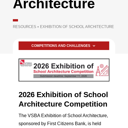
Architecture
RESOURCES
•
EXHIBITION OF SCHOOL ARCHITECTURE
COMPETITIONS AND CHALLENGES
2026 Exhibition of School
Architecture Competition
The VSBA Exhibition of School Architecture,
sponsored by First Citizens Bank, is held